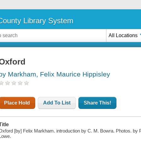
ounty Library System
All Locations
Oxford
by Markham, Felix Maurice Hippisley
Place Hold
Add To List
Share This!
Title
Oxford [by] Felix Markham. introduction by C. M. Bowra. Photos. by P
Lowe.