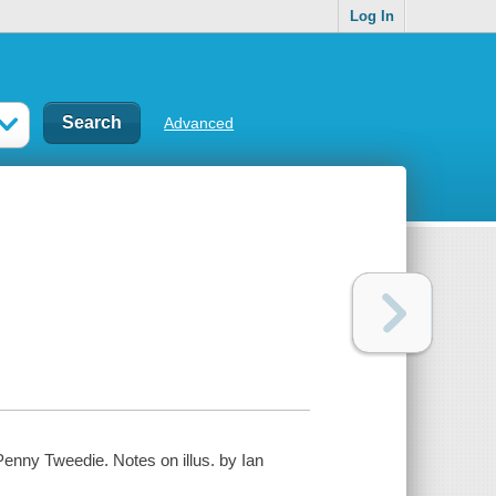
Log In
Advanced
enny Tweedie. Notes on illus. by Ian