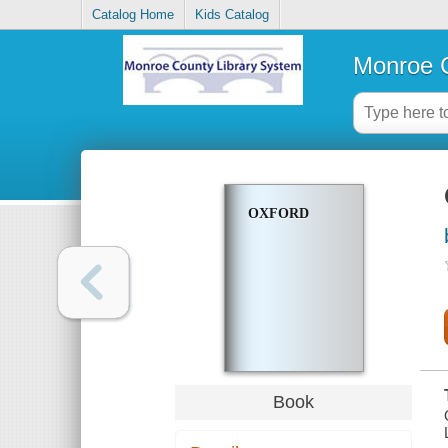
Catalog Home
Kids Catalog
Monroe C
OXFORD
Book