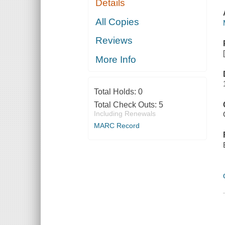
Details
All Copies
Reviews
More Info
Total Holds:
0
Total Check Outs:
5
Including Renewals
MARC Record