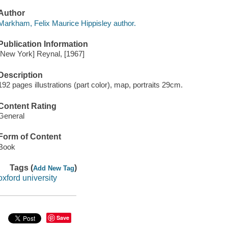
Author
Markham, Felix Maurice Hippisley author.
Publication Information
[New York] Reynal, [1967]
Description
192 pages illustrations (part color), map, portraits 29cm.
Content Rating
General
Form of Content
Book
Tags (
)
Add New Tag
oxford university
Save