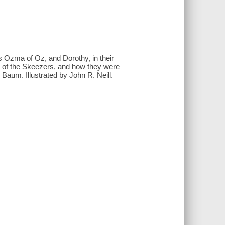
ss Ozma of Oz, and Dorothy, in their
e of the Skeezers, and how they were
 Baum. Illustrated by John R. Neill.