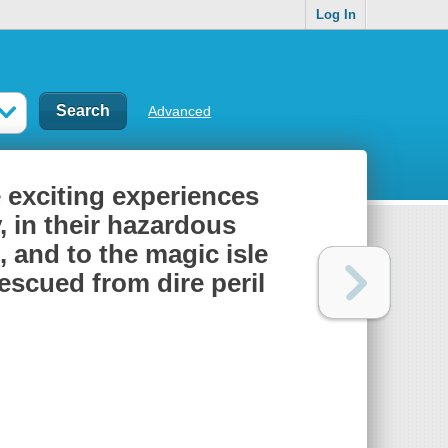
Log In
Advanced
e exciting experiences
 in their hazardous
 and to the magic isle
escued from dire peril