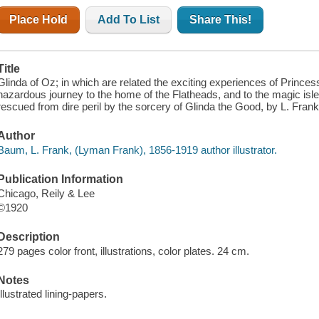
Place Hold
Add To List
Share This!
Title
Glinda of Oz; in which are related the exciting experiences of Prince
hazardous journey to the home of the Flatheads, and to the magic isl
rescued from dire peril by the sorcery of Glinda the Good, by L. Frank
Author
Baum, L. Frank, (Lyman Frank), 1856-1919 author illustrator.
Publication Information
Chicago, Reily & Lee
©1920
Description
279 pages color front, illustrations, color plates. 24 cm.
Notes
Illustrated lining-papers.