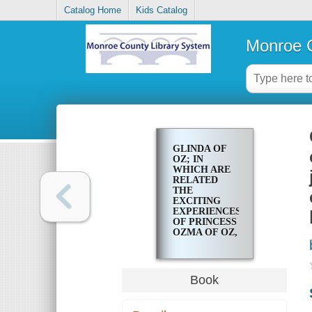
Catalog Home
Kids Catalog
Monroe C
GLINDA OF
OZ; IN
WHICH ARE
RELATED
THE
EXCITING
EXPERIENCES
OF PRINCESS
OZMA OF OZ,
AND
DOROTHY, IN
THEIR
HAZARDOUS
Book
JOURNEY TO
THE HOME
OF THE