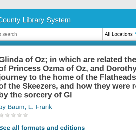
ounty Library System
All Locations
Glinda of Oz; in which are related th
of Princess Ozma of Oz, and Dorothy,
journey to the home of the Flatheads,
of the Skeezers, and how they were r
by the sorcery of Gl
by Baum, L. Frank
See all formats and editions