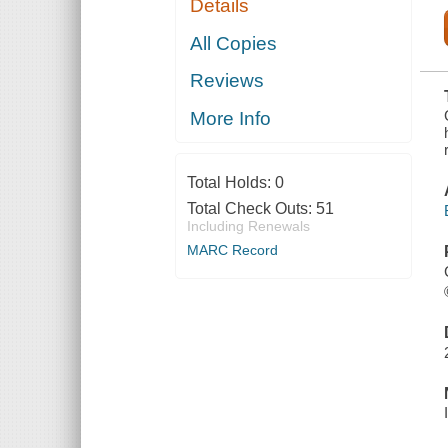
Details
FLATHEADS,
AND TO THE
MAGIC ISLE
All Copies
OF THE
SKEEZERS,
Reviews
AND HOW
THEY WERE
RESCUED
More Info
FROM DIRE
PERIL BY
THE
SORCERY OF
Total Holds:
0
GL
Total Check Outs:
51
Including Renewals
MARC Record