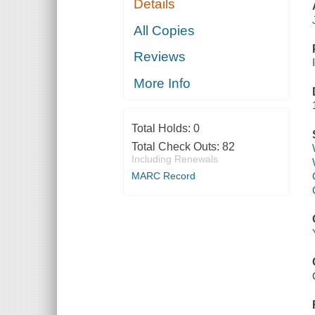
Details
All Copies
Reviews
More Info
Total Holds:
0
Total Check Outs:
82
Including Renewals
MARC Record