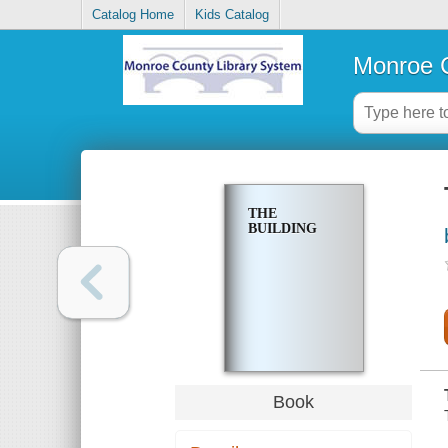
Catalog Home
Kids Catalog
Monroe C
THE
BUILDING
Book