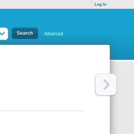
Log In
Advanced