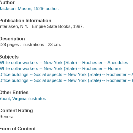
Author
Jackson, Mason, 1926- author.
Publication Information
Interlaken, N.Y. : Empire State Books, 1987.
Description
128 pages : illustrations ; 23 cm.
Subjects
White collar workers -- New York (State) -- Rochester -- Anecdotes
White collar workers -- New York (State) -- Rochester -- Humor
Office buildings -- Social aspects -- New York (State) -- Rochester -
Office buildings -- Social aspects -- New York (State) -- Rochester -
Other Entries
Yount, Virginia illustrator.
Content Rating
General
Form of Content