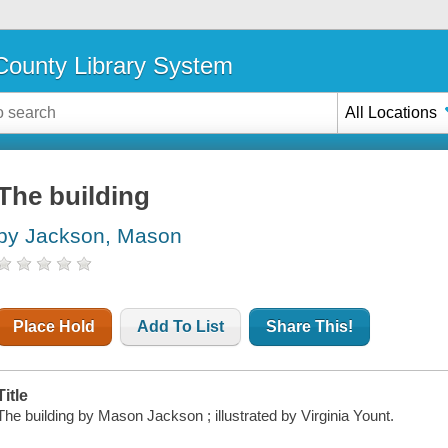
ounty Library System
All Locations
The building
by Jackson, Mason
Place Hold
Add To List
Share This!
Title
The building by Mason Jackson ; illustrated by Virginia Yount.