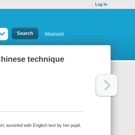
Log In
Advanced
Chinese technique
; assisted with English text by her pupil,