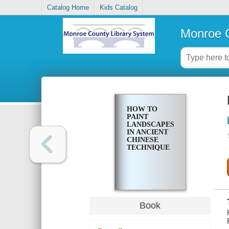
Catalog Home
Kids Catalog
Monroe C
HOW TO
PAINT
LANDSCAPES
IN ANCIENT
CHINESE
TECHNIQUE
Book