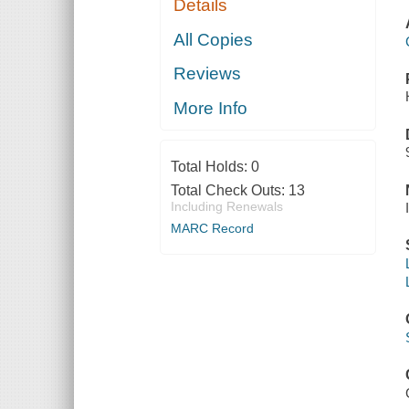
Details
All Copies
Reviews
More Info
Total Holds:
0
Total Check Outs:
13
Including Renewals
MARC Record