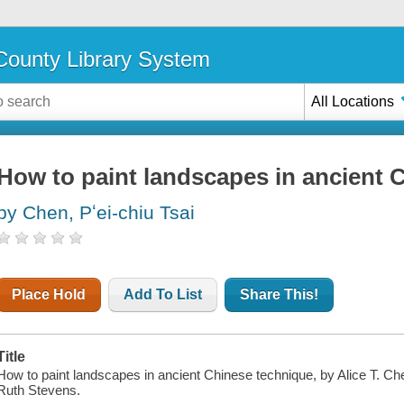
ounty Library System
All Locations
How to paint landscapes in ancient 
by Chen, Pʻei-chiu Tsai
Place Hold
Add To List
Share This!
Title
How to paint landscapes in ancient Chinese technique, by Alice T. Chen
Ruth Stevens.