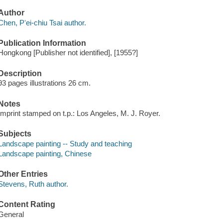
Author
Chen, Pʻei-chiu Tsai author.
Publication Information
Hongkong [Publisher not identified], [1955?]
Description
93 pages illustrations 26 cm.
Notes
Imprint stamped on t.p.: Los Angeles, M. J. Royer.
Subjects
Landscape painting -- Study and teaching
Landscape painting, Chinese
Other Entries
Stevens, Ruth author.
Content Rating
General