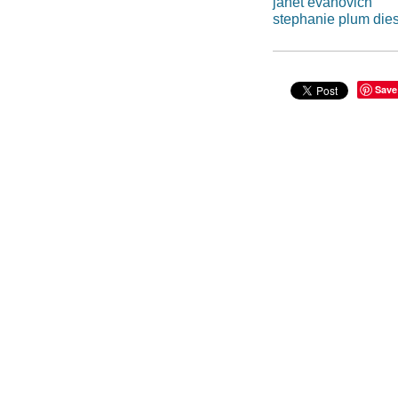
janet evanovich
stephanie plum die
Save