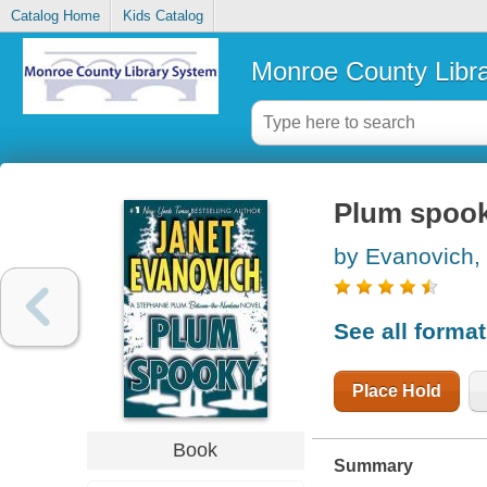
Catalog Home
Kids Catalog
Monroe County Libr
Plum spoo
by Evanovich,
See all forma
Place Hold
Book
Summary