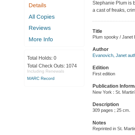
Stephanie Plum is b
Details
a cast of freaks, cri
All Copies
Reviews
Title
Plum spooky / Janet 
More Info
Author
Evanovich, Janet auth
Total Holds:
0
Total Check Outs:
1074
Edition
Including Renewals
First edition
MARC Record
Publication Inform
New York : St. Martin
Description
309 pages ; 25 cm.
Notes
Reprinted in St. Mart