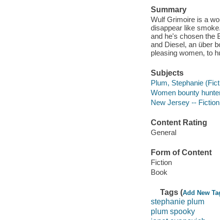
Summary
Wulf Grimoire is a wo
disappear like smoke
and he's chosen the B
and Diesel, an über 
pleasing women, to 
Subjects
Plum, Stephanie (Fict
Women bounty hunters
New Jersey -- Fiction
Content Rating
General
Form of Content
Fiction
Book
Tags (
Add New Ta
stephanie plum
plum spooky