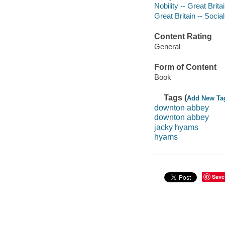
Nobility -- Great Brita
Great Britain -- Socia
Content Rating
General
Form of Content
Book
Tags (
Add New Ta
downton abbey
downton abbey
jacky hyams
hyams
Save