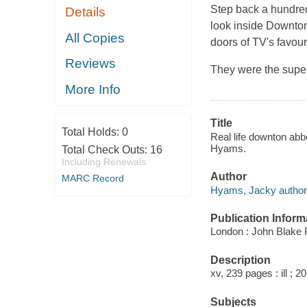
Step back a hundred
Details
look inside Downton
All Copies
doors of TV's favour
Reviews
They were the super
More Info
Title
Total Holds:
0
Real life downton abbe
Hyams.
Total Check Outs:
16
Including Renewals
Author
MARC Record
Hyams, Jacky author
Publication Inform
London : John Blake P
Description
xv, 239 pages : ill ; 2
Subjects