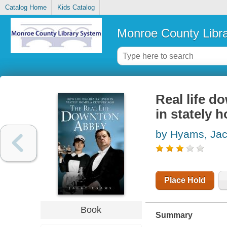
Catalog Home
Kids Catalog
Monroe County Libr
Real life d
in stately 
by Hyams, Ja
Place Hold
Book
Summary