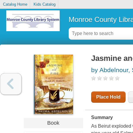
Catalog Home
Kids Catalog
Monroe County Libr
Jasmine and
by Abdelnour,
Place Hold
Summary
Book
As Beirut exploded w