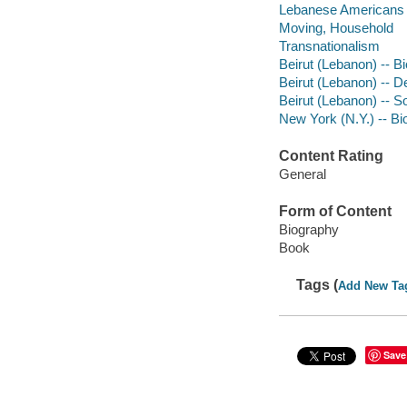
Lebanese Americans -
Moving, Household
Transnationalism
Beirut (Lebanon) -- B
Beirut (Lebanon) -- De
Beirut (Lebanon) -- S
New York (N.Y.) -- B
Content Rating
General
Form of Content
Biography
Book
Tags (
Add New Ta
Save