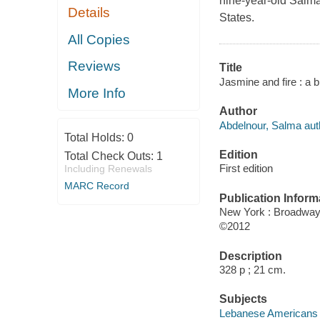
nine-year-old Salma 
Details
States.
All Copies
Reviews
Title
Jasmine and fire : a b
More Info
Author
Abdelnour, Salma aut
Total Holds:
0
Edition
Total Check Outs:
1
First edition
Including Renewals
MARC Record
Publication Inform
New York : Broadwa
©2012
Description
328 p ; 21 cm.
Subjects
Lebanese Americans -