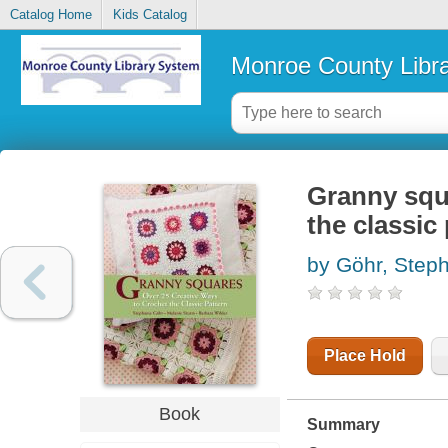
Catalog Home
Kids Catalog
Monroe County Libr
Granny squa
the classic
by Göhr, Step
Place Hold
Book
Summary