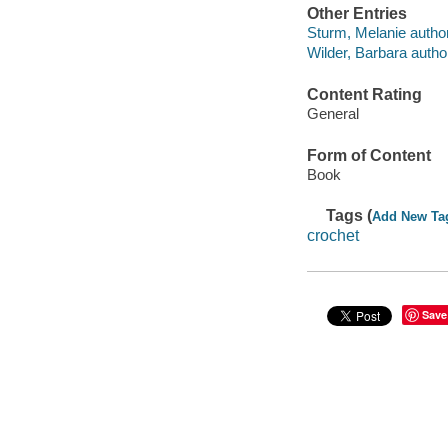
Other Entries
Sturm, Melanie author
Wilder, Barbara autho
Content Rating
General
Form of Content
Book
Tags (
Add New Ta
crochet
Save