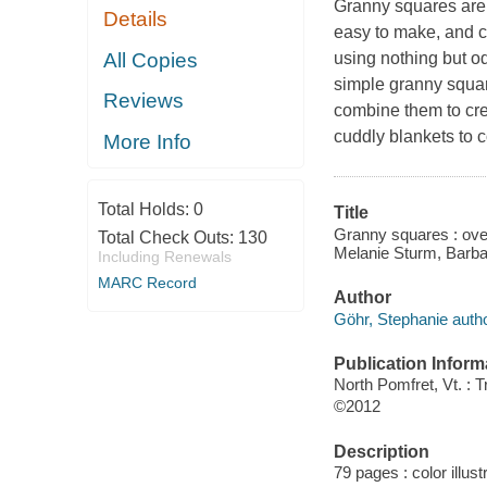
Granny squares are a
Details
easy to make, and ca
All Copies
using nothing but o
simple granny square
Reviews
combine them to cre
cuddly blankets to c
More Info
Total Holds:
0
Title
Granny squares : over
Total Check Outs:
130
Melanie Sturm, Barba
Including Renewals
MARC Record
Author
Göhr, Stephanie autho
Publication Inform
North Pomfret, Vt. : 
©2012
Description
79 pages : color illust