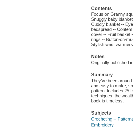
Contents
Focus on Granny squar
Snuggly baby blanket 
Cuddly blanket -- Eye
bedspread -- Contempor
cover -- Fruit basket 
rings -- Button-on-mu
Stylish wrist warmers 
Notes
Originally published 
Summary
They've been around f
and easy to make, so d
pattern. Includes 25 fr
techniques, the wealth
book is timeless.
Subjects
Crocheting -- Pattern
Embroidery