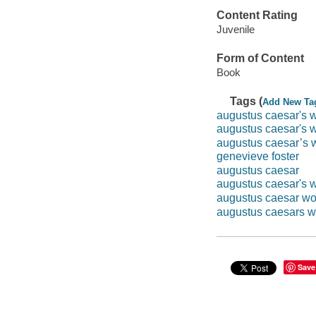
Content Rating
Juvenile
Form of Content
Book
Tags (
Add New Ta
augustus caesar's w
augustus caesar's w
augustus caesar’s 
genevieve foster
augustus caesar
augustus caesar's 
augustus caesar wo
augustus caesars w
Save