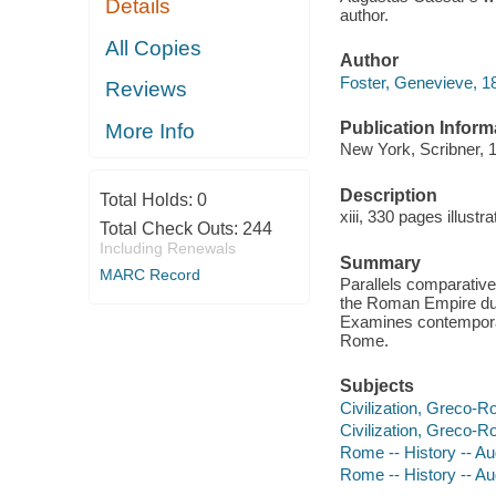
Details
author.
All Copies
Author
Foster, Genevieve, 1
Reviews
Publication Inform
More Info
New York, Scribner, 
Description
Total Holds:
0
xiii, 330 pages illust
Total Check Outs:
244
Including Renewals
Summary
MARC Record
Parallels comparative 
the Roman Empire durin
Examines contemporary
Rome.
Subjects
Civilization, Greco-
Civilization, Greco-
Rome -- History -- A
Rome -- History -- A