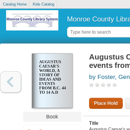
Catalog Home
Kids Catalog
Monroe County Libr
Augustus Ca
AUGUSTUS
events from
CAESAR'S
WORLD, A
STORY OF
by Foster, Ge
IDEAS AND
EVENTS
FROM B.C. 44
TO 14 A.D
Place Hold
Book
Title
Augustus Caesar's wor