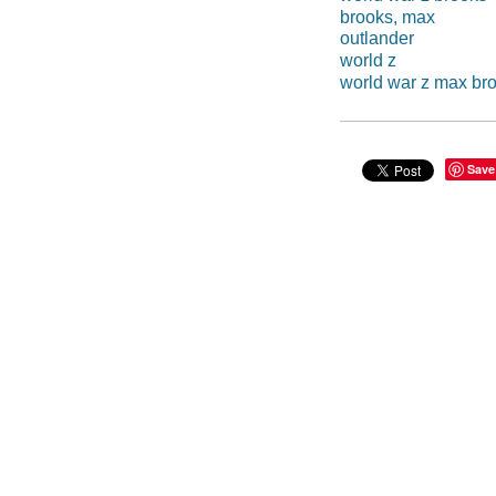
brooks, max
outlander
world z
world war z max br
Save