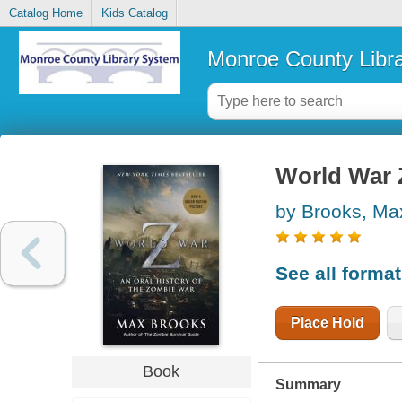
Catalog Home
Kids Catalog
Monroe County Libr
World War Z
by Brooks, Ma
See all forma
Place Hold
Book
Summary