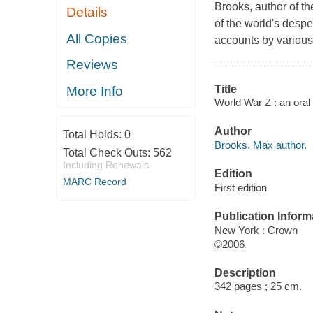
Brooks, author of th
Details
of the world's despe
All Copies
accounts by various
Reviews
Title
More Info
World War Z : an oral
Author
Total Holds:
0
Brooks, Max author.
Total Check Outs:
562
Including Renewals
Edition
MARC Record
First edition
Publication Inform
New York : Crown
©2006
Description
342 pages ; 25 cm.