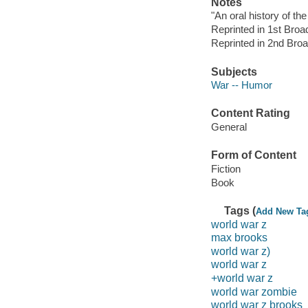
Notes
"An oral history of th
Reprinted in 1st Bro
Reprinted in 2nd Br
Subjects
War -- Humor
Content Rating
General
Form of Content
Fiction
Book
Tags (
Add New Ta
world war z
max brooks
world war z)
world war z
+world war z
world war zombie
world war z brooks