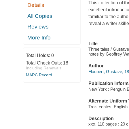
This collection of t
Details
excellent introductio
All Copies
familiar to the auth
reveal a writer skill
Reviews
More Info
Title
Three tales / Gustave
notes by Geoffrey Wal
Total Holds:
0
Total Check Outs:
18
Author
Including Renewals
Flaubert, Gustave, 1
MARC Record
Publication Inform
New York : Penguin 
Alternate Uniform T
Trois contes. English
Description
xxx, 110 pages ; 20 