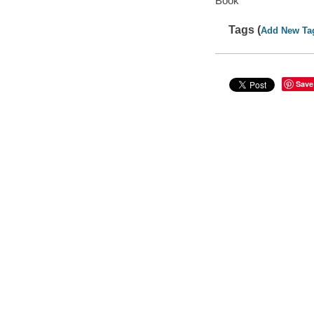
Book
Tags (
Add New Ta
Save