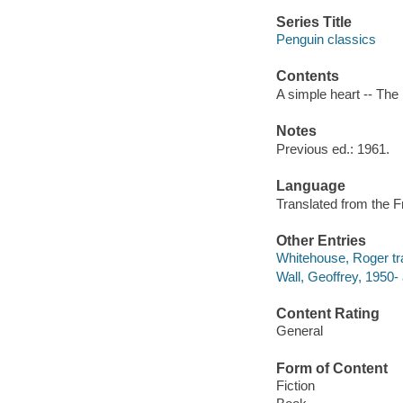
Series Title
Penguin classics
Contents
A simple heart -- The 
Notes
Previous ed.: 1961.
Language
Translated from the F
Other Entries
Whitehouse, Roger tra
Wall, Geoffrey, 1950- 
Content Rating
General
Form of Content
Fiction