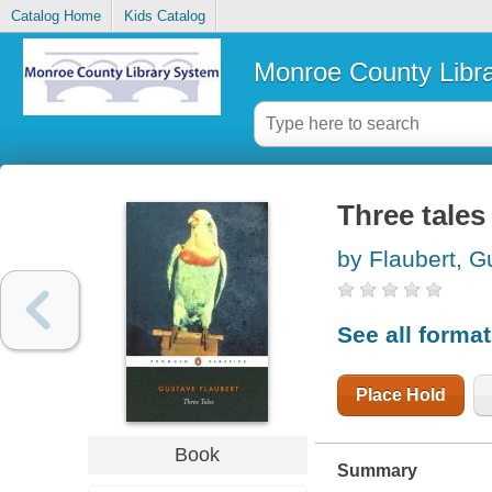
Catalog Home
Kids Catalog
Monroe County Libr
Three tales
by Flaubert, G
See all forma
Place Hold
Book
Summary