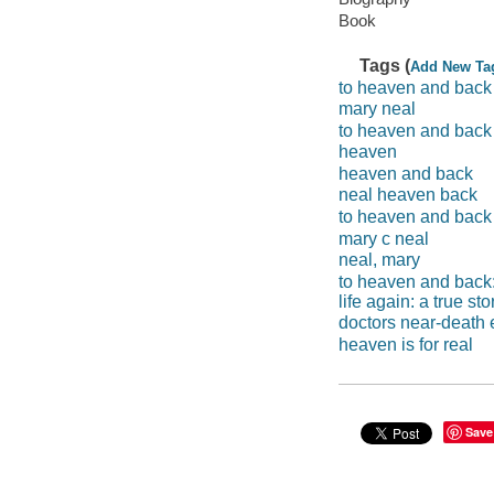
Book
Tags (
Add New Ta
to heaven and back
mary neal
to heaven and back
heaven
heaven and back
neal heaven back
to heaven and back
mary c neal
neal, mary
to heaven and back:
life again: a true sto
doctors near-death
heaven is for real
Save