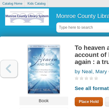
Catalog Home
Kids Catalog
Monroe County Libr
To heaven a
account of 
again : a tr
by Neal, Mary
See all forma
Book
Place Hold