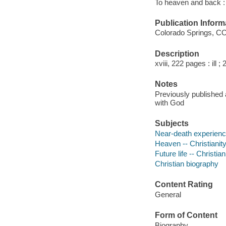
To heaven and back : 
Publication Inform
Colorado Springs, CO
Description
xviii, 222 pages : ill ;
Notes
Previously published 
with God
Subjects
Near-death experience
Heaven -- Christianit
Future life -- Christian
Christian biography
Content Rating
General
Form of Content
Biography