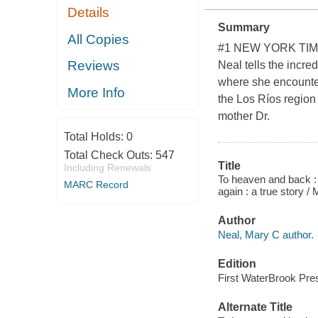
Details
Summary
All Copies
#1 NEW YORK TIM
Reviews
Neal tells the incre
where she encounter
More Info
the Los Ríos region
mother Dr.
Total Holds:
0
Total Check Outs:
547
Title
Including Renewals
To heaven and back : 
MARC Record
again : a true story /
Author
Neal, Mary C author.
Edition
First WaterBrook Pres
Alternate Title