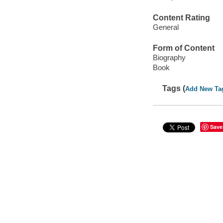
Content Rating
General
Form of Content
Biography
Book
Tags (
Add New Ta
Save