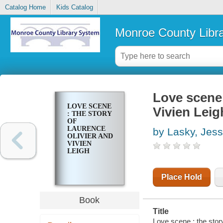
Catalog Home
Kids Catalog
Monroe County Libr
Love scene 
LOVE SCENE
Vivien Leig
: THE STORY
OF
LAURENCE
by Lasky, Jess
OLIVIER AND
VIVIEN
LEIGH
Place Hold
Book
Title
Love scene : the story