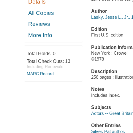
Details
Author
All Copies
Lasky, Jesse L., Jr.,
Reviews
Edition
More Info
First U.S. edition
Publication Inform
New York : Crowell
Total Holds:
0
©1978
Total Check Outs:
13
Including Renewals
Description
MARC Record
256 pages : illustrati
Notes
Includes index.
Subjects
Actors -- Great Britai
Other Entries
Silver, Pat author.