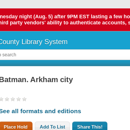
day night (Aug. 5) after 9PM EST lasting a few hours.
hird party vendors' ability to authenticate accounts, 
ounty Library System
Batman. Arkham city
See all formats and editions
Place Hold
Add To List
Share This!