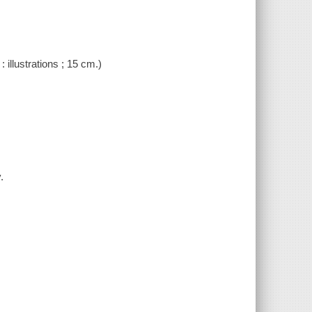
: illustrations ; 15 cm.)
.