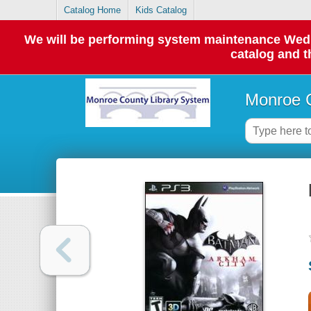
Catalog Home
Kids Catalog
We will be performing system maintenance Wednes
catalog and t
Monroe C