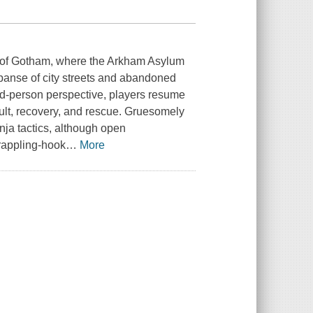
on of Gotham, where the Arkham Asylum
xpanse of city streets and abandoned
ird-person perspective, players resume
ssault, recovery, and rescue. Gruesomely
inja tactics, although open
grappling-hook
…
More