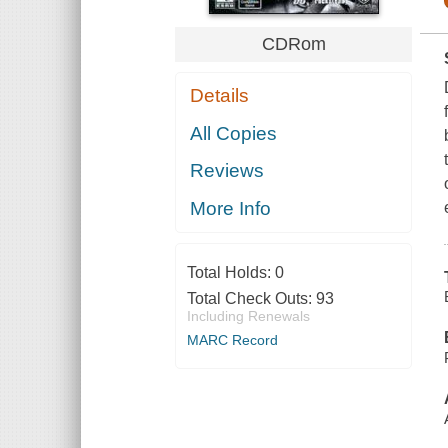
CDRom
Details
All Copies
Reviews
More Info
Total Holds:
0
Total Check Outs:
93
Including Renewals
MARC Record