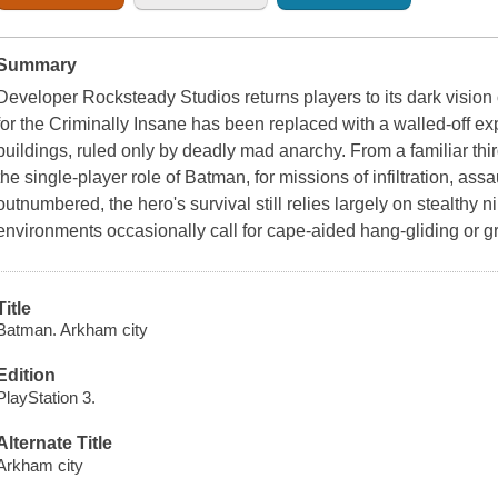
Summary
Developer
Rocksteady Studios
returns players to its dark visi
for the Criminally Insane has been replaced with a walled-off e
buildings, ruled only by deadly mad anarchy. From a familiar th
the single-player role of
Batman
, for missions of infiltration, a
outnumbered, the hero's survival still relies largely on stealthy n
environments occasionally call for cape-aided hang-gliding or 
Title
Batman. Arkham city
Edition
PlayStation 3.
Alternate Title
Arkham city