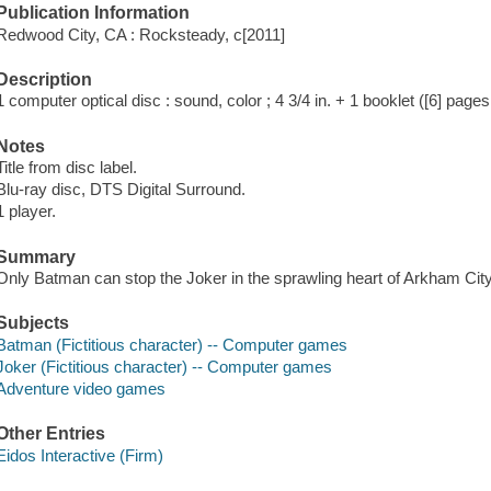
Publication Information
Redwood City, CA : Rocksteady, c[2011]
Description
1 computer optical disc : sound, color ; 4 3/4 in. + 1 booklet ([6] pages 
Notes
Title from disc label.
Blu-ray disc, DTS Digital Surround.
1 player.
Summary
Only Batman can stop the Joker in the sprawling heart of Arkham City
Subjects
Batman (Fictitious character) -- Computer games
Joker (Fictitious character) -- Computer games
Adventure video games
Other Entries
Eidos Interactive (Firm)