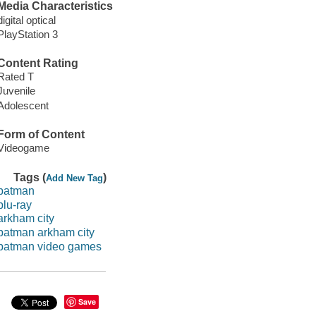
Media Characteristics
digital optical
PlayStation 3
Content Rating
Rated T
Juvenile
Adolescent
Form of Content
Videogame
Tags (
)
Add New Tag
batman
blu-ray
arkham city
batman arkham city
batman video games
Save