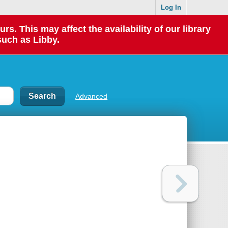
Log In
 This may affect the availability of our library
such as Libby.
Advanced