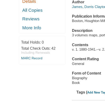
Details
Author
James, Dorris Clayton
All Copies
Publication Inform
Reviews
Boston, Houghton Miff
More Info
Description
3 volumes maps, port
Total Holds:
0
Contents
Total Check Outs:
42
v. 1. 1880-1941.--v. 
Including Renewals
MARC Record
Content Rating
General
Form of Content
Biography
Book
Tags (
Add New Ta