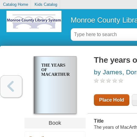
Catalog Home
Kids Catalog
Monroe County Libr
The years 
THE YEARS
OF
by James, Dorr
MACARTHUR
Place Hold
Title
Book
The years of MacArth