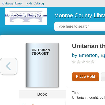
Catalog Home
Kids Catalog
Monroe County Libr
Unitarian t
UNITARIAN
THOUGHT
by Emerton, E
Place Hold
Title
Book
Unitarian thought, b