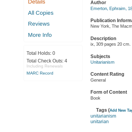
Details
Author
Emerton, Ephraim, 18
All Copies
Publication Inform
Reviews
New York, The Macmi
More Info
Description
ix, 309 pages 20 cm.
Total Holds:
0
Subjects
Total Check Outs:
4
Unitarianism
Including Renewals
MARC Record
Content Rating
General
Form of Content
Book
Tags (
Add New Ta
unitarianism
unitarian