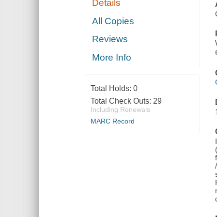
Details
All Copies
Reviews
More Info
Total Holds:
0
Total Check Outs:
29
Including Renewals
MARC Record