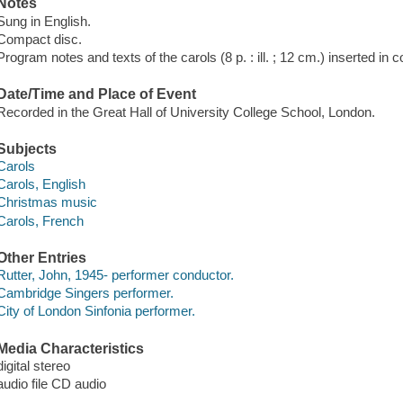
Notes
Sung in English.
Compact disc.
Program notes and texts of the carols (8 p. : ill. ; 12 cm.) inserted in c
Date/Time and Place of Event
Recorded in the Great Hall of University College School, London.
Subjects
Carols
Carols, English
Christmas music
Carols, French
Other Entries
Rutter, John, 1945- performer conductor.
Cambridge Singers performer.
City of London Sinfonia performer.
Media Characteristics
digital stereo
audio file CD audio