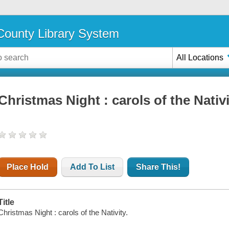
ounty Library System
All Locations
Christmas Night : carols of the Nativ
Place Hold
Add To List
Share This!
Title
Christmas Night : carols of the Nativity.