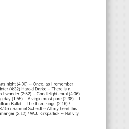
tmas night (4:00) -- Once, as I remember
inter (4:32) Harold Darke -- There is a
s I wander (2:52) -- Candlelight carol (4:06)
day (1:55) -- A virgin most pure (2:38) -- I
lliam Ballet -- The three kings (2:16) /
(3:15) / Samuel Scheidt -- All my heart this
 manger (2:12) / W.J. Kirkpartick -- Nativity