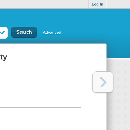
Log In
Advanced
ity