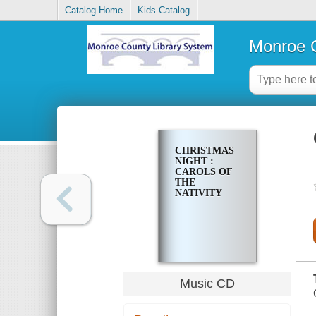
Catalog Home
Kids Catalog
Monroe C
CHRISTMAS
NIGHT :
CAROLS OF
THE
NATIVITY
Music CD