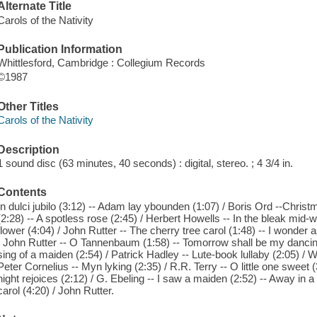
Alternate Title
Carols of the Nativity
Publication Information
Whittlesford, Cambridge : Collegium Records
©1987
Other Titles
Carols of the Nativity
Description
1 sound disc (63 minutes, 40 seconds) : digital, stereo. ; 4 3/4 in.
Contents
In dulci jubilo (3:12) -- Adam lay ybounden (1:07) / Boris Ord --Chris
(2:28) -- A spotless rose (2:45) / Herbert Howells -- In the bleak mid-w
flower (4:04) / John Rutter -- The cherry tree carol (1:48) -- I wonder a
/ John Rutter -- O Tannenbaum (1:58) -- Tomorrow shall be my dancing 
sing of a maiden (2:54) / Patrick Hadley -- Lute-book lullaby (2:05) / Wi
Peter Cornelius -- Myn lyking (2:35) / R.R. Terry -- O little one sweet 
night rejoices (2:12) / G. Ebeling -- I saw a maiden (2:52) -- Away in a
carol (4:20) / John Rutter.