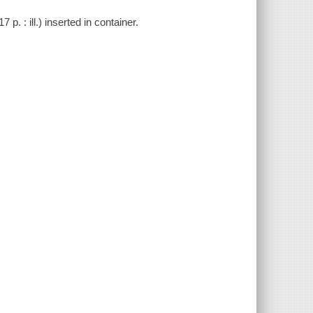
. : ill.) inserted in container.