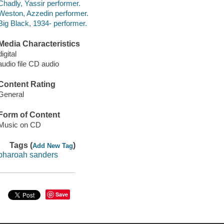
Chadly, Yassir performer.
Weston, Azzedin performer.
Big Black, 1934- performer.
Media Characteristics
digital
audio file CD audio
Content Rating
General
Form of Content
Music on CD
Tags (
)
Add New Tag
pharoah sanders
Save