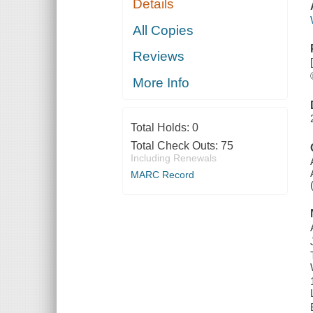
Details
All Copies
Reviews
More Info
Total Holds:
0
Total Check Outs:
75
Including Renewals
MARC Record