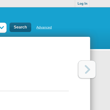
Log In
Advanced