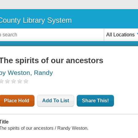
ounty Library System
All Locations
The spirits of our ancestors
by Weston, Randy
Place Hold
Add To List
Share This!
Title
The spirits of our ancestors / Randy Weston.