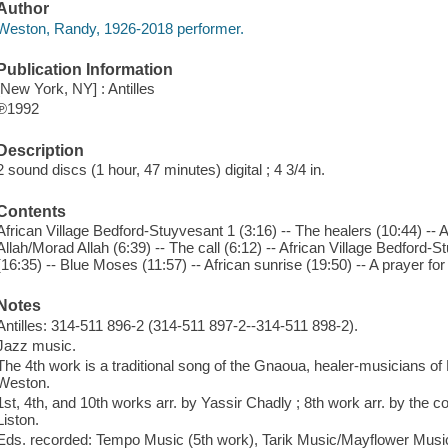
Author
Weston, Randy, 1926-2018 performer.
Publication Information
[New York, NY] : Antilles
℗1992
Description
2 sound discs (1 hour, 47 minutes) digital ; 4 3/4 in.
Contents
African Village Bedford-Stuyvesant 1 (3:16) -- The healers (10:44) -- 
Allah/Morad Allah (6:39) -- The call (6:12) -- African Village Bedford
(16:35) -- Blue Moses (11:57) -- African sunrise (19:50) -- A prayer for 
Notes
Antilles: 314-511 896-2 (314-511 897-2--314-511 898-2).
Jazz music.
The 4th work is a traditional song of the Gnaoua, healer-musicians o
Weston.
1st, 4th, and 10th works arr. by Yassir Chadly ; 8th work arr. by the c
Liston.
Eds. recorded: Tempo Music (5th work), Tarik Music/Mayflower Musi