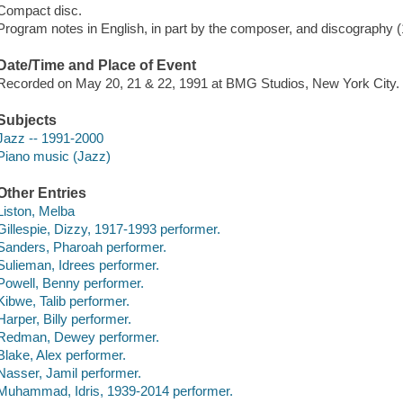
Compact disc.
Program notes in English, in part by the composer, and discography (17 p
Date/Time and Place of Event
Recorded on May 20, 21 & 22, 1991 at BMG Studios, New York City.
Subjects
Jazz -- 1991-2000
Piano music (Jazz)
Other Entries
Liston, Melba
Gillespie, Dizzy, 1917-1993 performer.
Sanders, Pharoah performer.
Sulieman, Idrees performer.
Powell, Benny performer.
Kibwe, Talib performer.
Harper, Billy performer.
Redman, Dewey performer.
Blake, Alex performer.
Nasser, Jamil performer.
Muhammad, Idris, 1939-2014 performer.