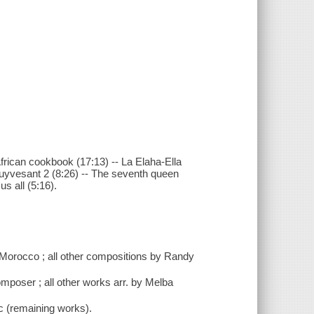
African cookbook (17:13) -- La Elaha-Ella
-Stuyvesant 2 (8:26) -- The seventh queen
us all (5:16).
f Morocco ; all other compositions by Randy
omposer ; all other works arr. by Melba
c (remaining works).