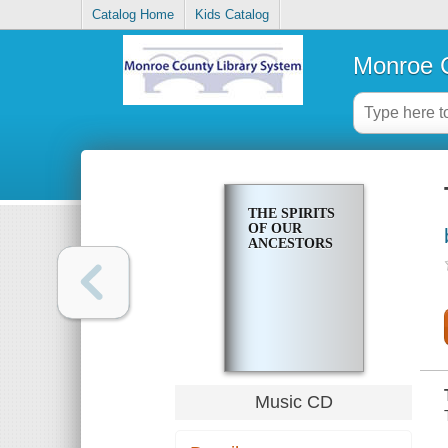
Catalog Home
Kids Catalog
Monroe C
THE SPIRITS
OF OUR
ANCESTORS
Music CD