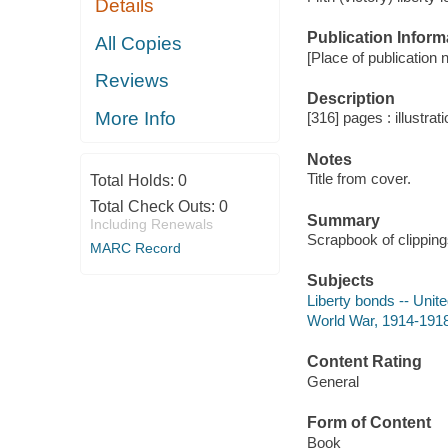
Details
Publication Inform
All Copies
[Place of publication no
Reviews
Description
More Info
[316] pages : illustrat
Notes
Title from cover.
Total Holds:
0
Total Check Outs:
0
Summary
Including Renewals
Scrapbook of clipping
MARC Record
Subjects
Liberty bonds -- Unit
World War, 1914-1918
Content Rating
General
Form of Content
Book