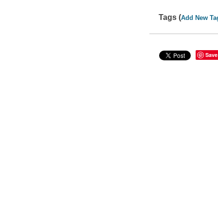
Tags (
Add New Ta
Save