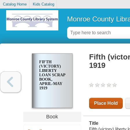
Catalog Home
Kids Catalog
Monroe County Libr
Fifth (victo
FIFTH
1919
(VICTORY)
LIBERTY
LOAN SCRAP
BOOK,
APRIL-MAY
1919
Place Hold
Book
Title
Fifth (victory) libert