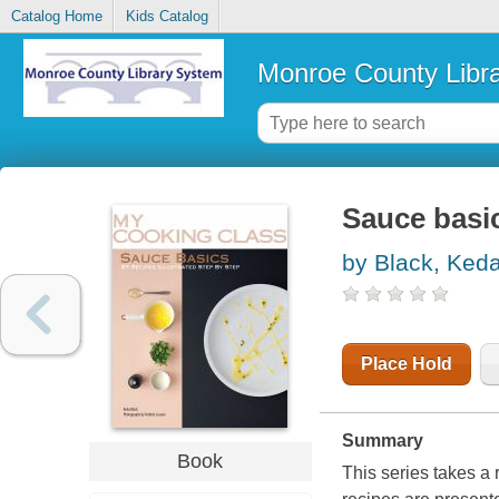
Catalog Home
Kids Catalog
Monroe County Libr
Sauce basic
by Black, Ked
Place Hold
Summary
Book
This series takes a 