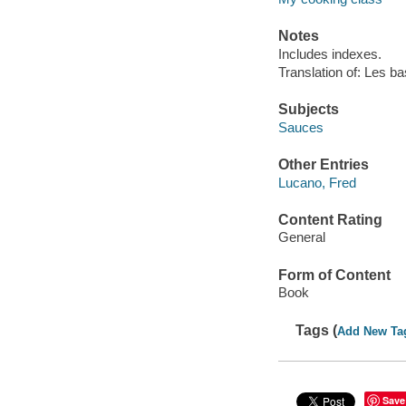
Notes
Includes indexes.
Translation of: Les b
Subjects
Sauces
Other Entries
Lucano, Fred
Content Rating
General
Form of Content
Book
Tags (
Add New Ta
Save