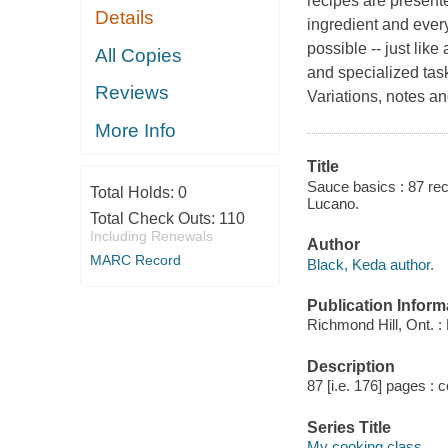
recipes are presente
Details
ingredient and every 
possible -- just lik
All Copies
and specialized ta
Reviews
Variations, notes a
More Info
Title
Sauce basics : 87 reci
Total Holds:
0
Lucano.
Total Check Outs:
110
Including Renewals
Author
MARC Record
Black, Keda author.
Publication Inform
Richmond Hill, Ont. : 
Description
87 [i.e. 176] pages : c
Series Title
My cooking class