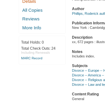
Details
Author
All Copies
Phillips, Roderick aut
Reviews
Publication Inform
More Info
New York : Cambridge
Description
xx, 672 pages : illust
Total Holds:
0
Total Check Outs:
24
Notes
Including Renewals
Includes index.
MARC Record
Subjects
Divorce -- Europe -- 
Divorce -- America --
Divorce -- Religious a
Divorce -- Law and leg
Content Rating
General