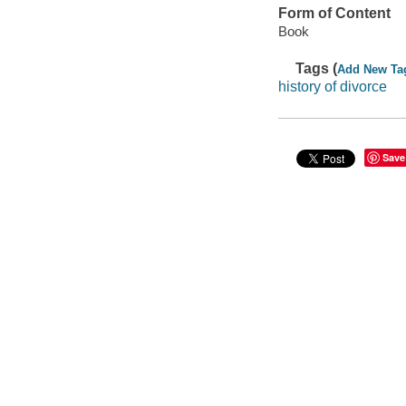
Form of Content
Book
Tags (
Add New Ta
history of divorce
Save