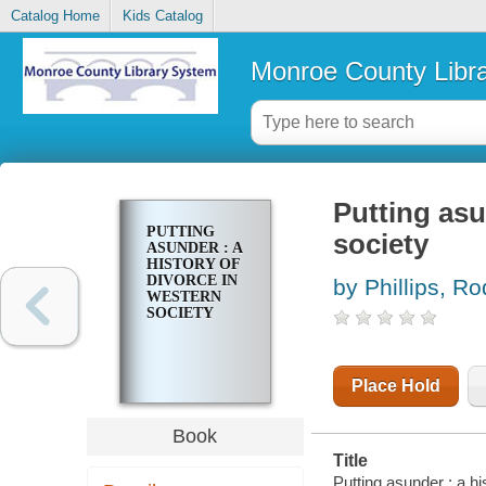
Catalog Home
Kids Catalog
Monroe County Libr
Putting asu
PUTTING
society
ASUNDER : A
HISTORY OF
DIVORCE IN
by Phillips, Ro
WESTERN
SOCIETY
Place Hold
Book
Title
Putting asunder : a hi