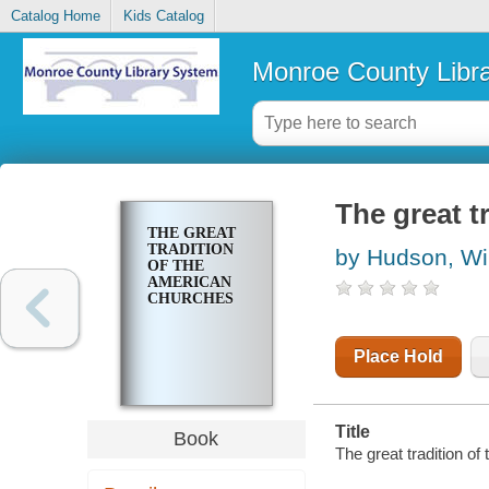
Catalog Home
Kids Catalog
Monroe County Libr
The great t
THE GREAT
TRADITION
by Hudson, Wi
OF THE
AMERICAN
CHURCHES
Place Hold
Title
Book
The great tradition o