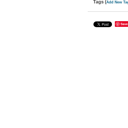
Tags (
Add New Ta
Save