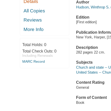
Details
Author
Hudson, Winthrop S. (
All Copies
Edition
Reviews
[First edition]
More Info
Publication Inform
New York, Harper, [1
Total Holds:
0
Description
Total Check Outs:
0
282 pages 22 cm.
Including Renewals
MARC Record
Subjects
Church and state -- U
United States -- Chur
Content Rating
General
Form of Content
Book