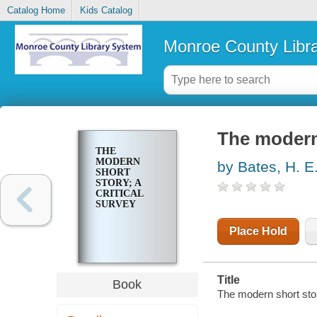
Catalog Home
Kids Catalog
Monroe County Libr
The modern 
THE
MODERN
by Bates, H. E
SHORT
STORY; A
CRITICAL
SURVEY
Place Hold
Title
Book
The modern short story