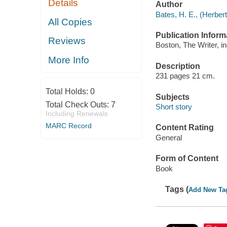
Details
Author
Bates, H. E., (Herber
All Copies
Publication Inform
Reviews
Boston, The Writer, in
More Info
Description
231 pages 21 cm.
Total Holds:
0
Subjects
Total Check Outs:
7
Short story
Including Renewals
MARC Record
Content Rating
General
Form of Content
Book
Tags (
Add New Ta