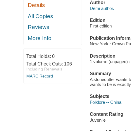
Author
Details
Demi author.
All Copies
Edition
First edition
Reviews
More Info
Publication Inform
New York : Crown Pub
Description
Total Holds:
0
1 volume (unpaged) : c
Total Check Outs:
106
Including Renewals
Summary
MARC Record
A stonecutter wants to
wants to be is exactly
Subjects
Folklore -- China
Content Rating
Juvenile