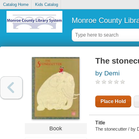
Catalog Home
Kids Catalog
Monroe County Libr
The stonec
by Demi
Place Hold
Title
Book
The stonecutter / by 