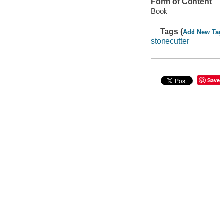
Form of Content
Book
Tags (
Add New Ta
stonecutter
Save