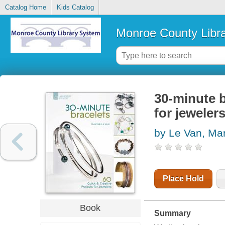
Catalog Home
Kids Catalog
Monroe County Libr
30-minute b
for jeweler
by Le Van, Ma
Place Hold
Book
Summary