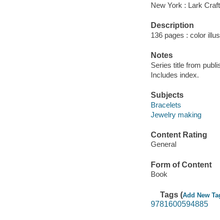
New York : Lark Craft
Description
136 pages : color illu
Notes
Series title from publ
Includes index.
Subjects
Bracelets
Jewelry making
Content Rating
General
Form of Content
Book
Tags (
Add New Ta
9781600594885