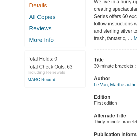
We live in a hurry-u
Details
creating spectacula
All Copies
Series
offers 60 exci
follow instructions
Reviews
and sterling silver 
fresh, fantastic,
…
M
More Info
Total Holds:
0
Title
30-minute bracelets : 
Total Check Outs:
63
Including Renewals
Author
MARC Record
Le Van, Marthe author
Edition
First edition
Alternate Title
Thirty-minute bracele
Publication Inform