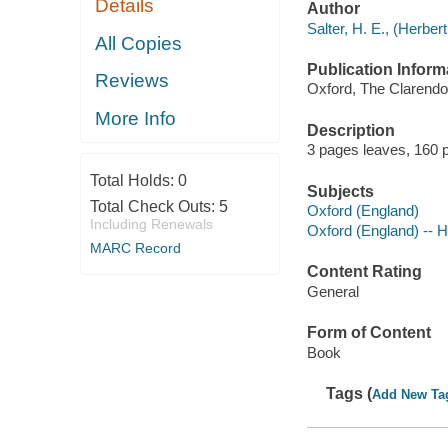
Details
Author
Salter, H. E., (Herbe
All Copies
Publication Inform
Reviews
Oxford, The Clarendon
More Info
Description
3 pages leaves, 160 p
Total Holds:
0
Subjects
Total Check Outs:
5
Oxford (England)
Including Renewals
Oxford (England) -- H
MARC Record
Content Rating
General
Form of Content
Book
Tags (
Add New Ta