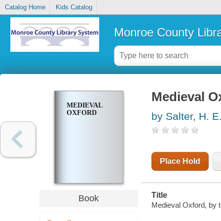
Catalog Home
Kids Catalog
Monroe County Libr
Medieval O
MEDIEVAL
OXFORD
by Salter, H. E
Place Hold
Title
Book
Medieval Oxford, by t