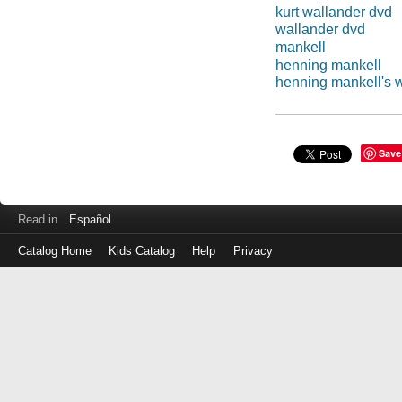
kurt wallander dvd
wallander dvd
mankell
henning mankell
henning mankell's 
Save
Read in
Español
Catalog Home
Kids Catalog
Help
Privacy
Log
in
with
either
your
Library
Card
Number