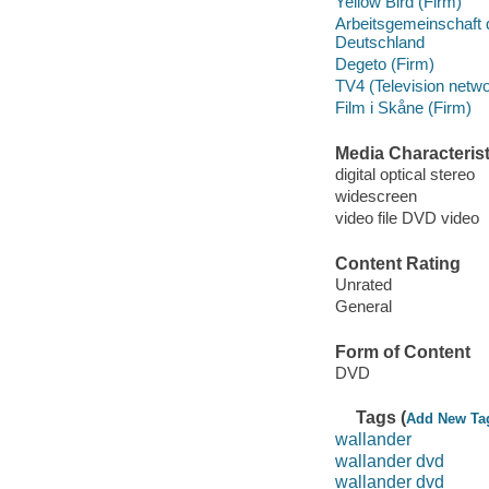
Yellow Bird (Firm)
Arbeitsgemeinschaft d
Deutschland
Degeto (Firm)
TV4 (Television netwo
Film i Skåne (Firm)
Media Characterist
digital optical stereo
widescreen
video file DVD video
Content Rating
Unrated
General
Form of Content
DVD
Tags (
Add New Ta
wallander
wallander dvd
wallander dvd