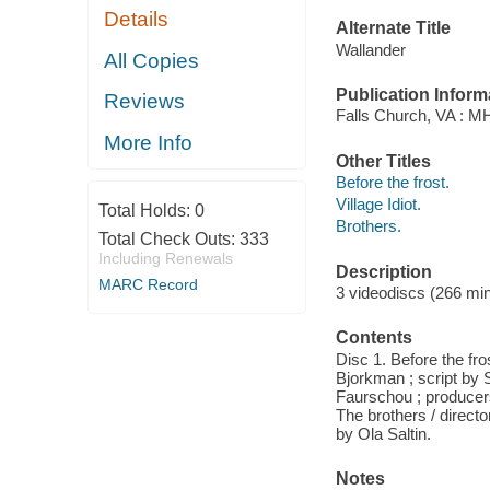
Details
Alternate Title
Wallander
All Copies
Publication Inform
Reviews
Falls Church, VA : M
More Info
Other Titles
Before the frost.
Village Idiot.
Total Holds:
0
Brothers.
Total Check Outs:
333
Including Renewals
Description
MARC Record
3 videodiscs (266 minu
Contents
Disc 1. Before the fr
Bjorkman ; script by S
Faurschou ; producer
The brothers / direct
by Ola Saltin.
Notes