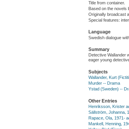
Title from container.
Based on the novels 
Originally broadcast 
Special features: inte
Language
Swedish dialogue with
Summary
Detective Wallander w
eager young detectiv
Subjects
Wallander, Kurt (Ficti
Murder -- Drama
Ystad (Sweden) -- D
Other Entries
Henriksson, Krister ac
Sällström, Johanna, 
Rapace, Ola, 1971- ac
Mankell, Henning, 19