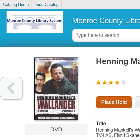
Catalog Home
Kids Catalog
Monroe County Libr
Henning Man
Place Hold
Title
DVD
Henning Mankell's Wa
TV4 AB, Film i Skȧne