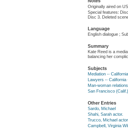
Notes
Originally aired on U
Special features: Di
Disc 3. Deleted scene
Language
English dialogue ; Sub
Summary
Kate Reed is a mediat
balancing her complict
Subjects
Mediation -- Californ
Lawyers -- California
Man-woman relationshi
San Francisco (Calif.
Other Entries
Sardo, Michael
Shahi, Sarah actor.
Trucco, Michael actor
Campbell, Virginia Wil