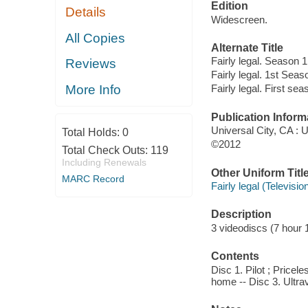
Edition
Details
Widescreen.
All Copies
Alternate Title
Fairly legal. Season 1
Reviews
Fairly legal. 1st Seas
More Info
Fairly legal. First sea
Publication Inform
Universal City, CA :
Total Holds:
0
©2012
Total Check Outs:
119
Including Renewals
Other Uniform Titl
MARC Record
Fairly legal (Televisi
Description
3 videodiscs (7 hour 1
Contents
Disc 1. Pilot ; Price
home -- Disc 3. Ultrav