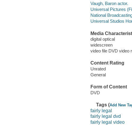
Vaugh, Baron actor.
Universal Pictures (F
National Broadcasti
Universal Studios Ho
Media Characterist
digital optical
widescreen
video file DVD video 
Content Rating
Unrated
General
Form of Content
DVD
Tags (
Add New Ta
fairly legal
fairly legal dvd
fairly legal video