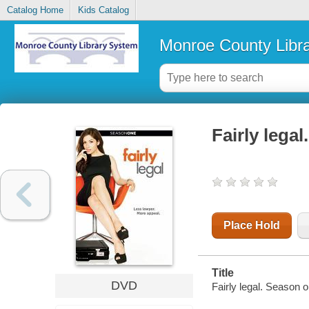
Catalog Home
Kids Catalog
Monroe County Libr
Fairly lega
Place Hold
Title
DVD
Fairly legal. Season 