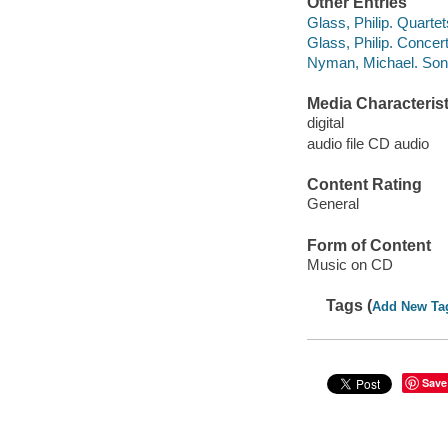
Other Entries
Glass, Philip. Quartets
Glass, Philip. Concer
Nyman, Michael. Son
Media Characterist
digital
audio file CD audio
Content Rating
General
Form of Content
Music on CD
Tags (
Add New Ta
Save