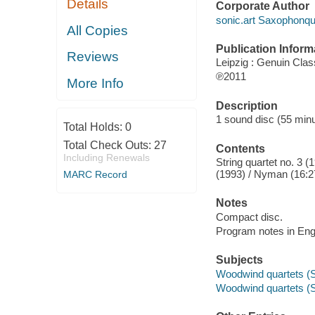
Details
Corporate Author
sonic.art Saxophonqua
All Copies
Publication Inform
Reviews
Leipzig : Genuin Clas
℗2011
More Info
Description
1 sound disc (55 minute
Total Holds:
0
Total Check Outs:
27
Contents
Including Renewals
String quartet no. 3 
(1993) / Nyman (16:2
MARC Record
Notes
Compact disc.
Program notes in Engli
Subjects
Woodwind quartets (
Woodwind quartets (S