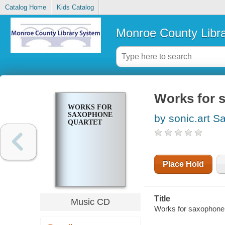
Catalog Home
Kids Catalog
Monroe County Libr
Works for 
WORKS FOR
SAXOPHONE
by sonic.art S
QUARTET
Place Hold
Title
Music CD
Works for saxophone 