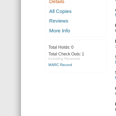
Details
All Copies
Reviews
More Info
Total Holds:
0
Total Check Outs:
1
Including Renewals
MARC Record