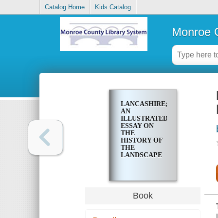
Catalog Home
Kids Catalog
Monroe C
LANCASHIRE;
AN
ILLUSTRATED
ESSAY ON
THE
HISTORY OF
THE
LANDSCAPE
Book