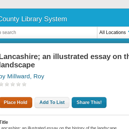
ounty Library System
All Locations
Lancashire; an illustrated essay on t
landscape
by Millward, Roy
Place Hold
Add To List
Share This!
Title
Lancashire; an illustrated essay on the history of the landscape.