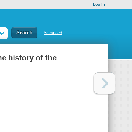
Log In
Advanced
he history of the