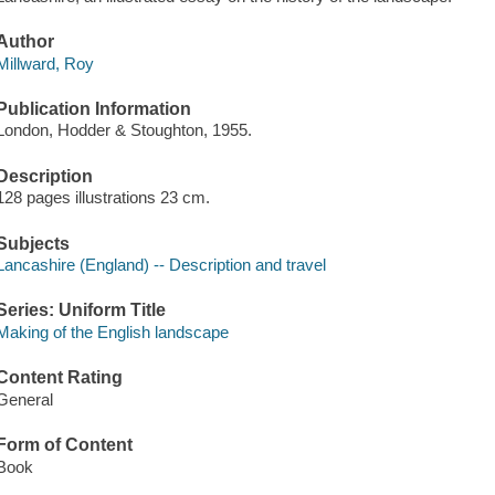
Author
Millward, Roy
Publication Information
London, Hodder & Stoughton, 1955.
Description
128 pages illustrations 23 cm.
Subjects
Lancashire (England) -- Description and travel
Series: Uniform Title
Making of the English landscape
Content Rating
General
Form of Content
Book