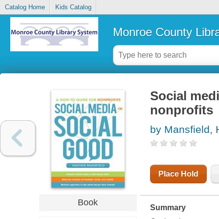
Catalog Home
Kids Catalog
Monroe County Libr
Social medi
nonprofits
by Mansfield, 
Place Hold
Book
Summary