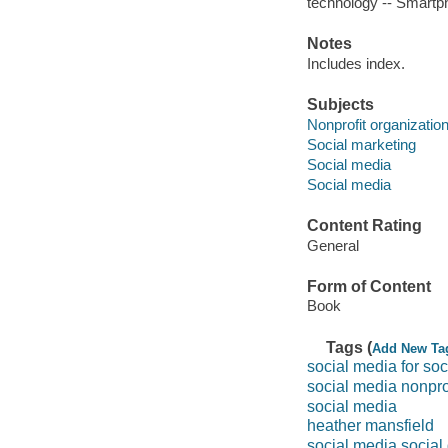
technology -- Smartp
Notes
Includes index.
Subjects
Nonprofit organizatio
Social marketing
Social media
Social media
Content Rating
General
Form of Content
Book
Tags (
Add New Ta
social media for so
social media nonpro
social media
heather mansfield
social media social