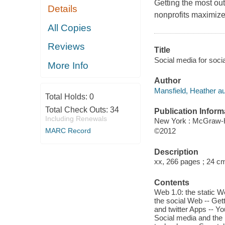
Getting the most out
Details
nonprofits maximize 
All Copies
Reviews
Title
Social media for socia
More Info
Author
Mansfield, Heather au
Total Holds:
0
Total Check Outs:
34
Publication Inform
Including Renewals
New York : McGraw-H
MARC Record
©2012
Description
xx, 266 pages ; 24 c
Contents
Web 1.0: the static 
the social Web -- Get
and twitter Apps -- Yo
Social media and the 