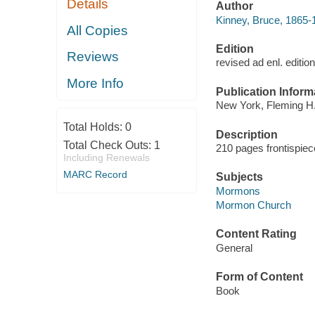
Details
Author
Kinney, Bruce, 1865-
All Copies
Edition
Reviews
revised ad enl. edition,
More Info
Publication Inform
New York, Fleming H.
Total Holds:
0
Description
Total Check Outs:
1
210 pages frontispiec
Including Renewals
MARC Record
Subjects
Mormons
Mormon Church
Content Rating
General
Form of Content
Book