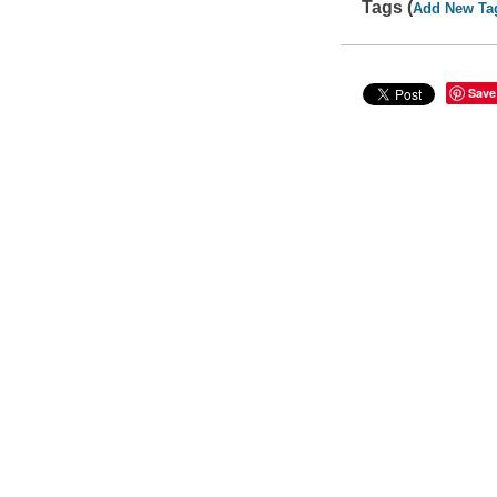
Tags (
Add New Ta
Save