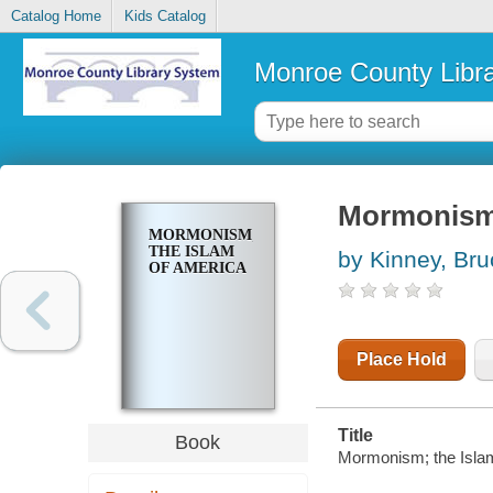
Catalog Home
Kids Catalog
Monroe County Libr
Mormonism;
MORMONISM;
THE ISLAM
by Kinney, Bru
OF AMERICA
Place Hold
Title
Book
Mormonism; the Islam