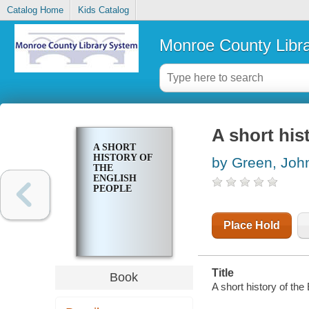
Catalog Home
Kids Catalog
Monroe County Libr
A short his
A SHORT
HISTORY OF
by Green, Joh
THE
ENGLISH
PEOPLE
Place Hold
Title
Book
A short history of the