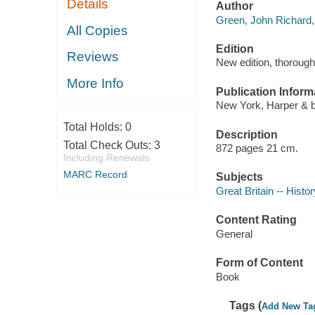
Details
Author
Green, John Richard,
All Copies
Edition
Reviews
New edition, thorough
More Info
Publication Inform
New York, Harper & b
Total Holds:
0
Description
Total Check Outs:
3
872 pages 21 cm.
Including Renewals
MARC Record
Subjects
Great Britain -- Histor
Content Rating
General
Form of Content
Book
Tags (
Add New Ta