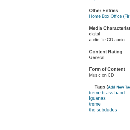
Other Entries
Home Box Office (Fir
Media Characterist
digital
audio file CD audio
Content Rating
General
Form of Content
Music on CD
Tags (
Add New Ta
treme brass band
iguanas
treme
the subdudes