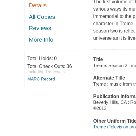
The first volume of
Details
various ways its mu
All Copies
immemorial to the p
character in Treme, 
Reviews
season two is refle
universe as it is li
More Info
Total Holds:
0
Title
Treme. Season 2 : mu
Total Check Outs:
36
Including Renewals
Alternate Title
MARC Record
Treme : music from t
Publication Inform
Beverly Hills, CA : 
℗2012
Other Uniform Titl
Treme (Television pr