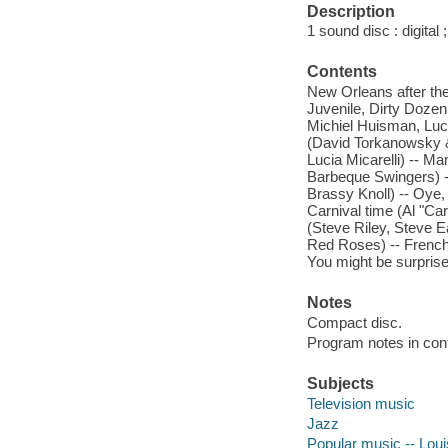
Description
1 sound disc : digital ;
Contents
New Orleans after the
Juvenile, Dirty Dozen
Michiel Huisman, Luci
(David Torkanowsky &
Lucia Micarelli) -- M
Barbeque Swingers) --
Brassy Knoll) -- Oye,
Carnival time (Al "Ca
(Steve Riley, Steve E
Red Roses) -- Frenchm
You might be surprise
Notes
Compact disc.
Program notes in cont
Subjects
Television music
Jazz
Popular music -- Lou