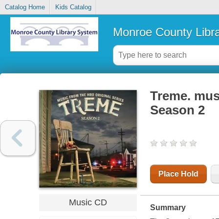
Catalog Home
Kids Catalog
Monroe County Libr
Treme. musi
Season 2
Place Hold
Music CD
Summary