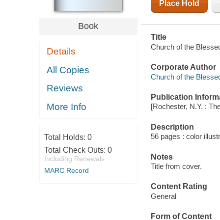
Place Hold
Book
Title
Church of the Blesse
Details
Corporate Author
All Copies
Church of the Blesse
Reviews
Publication Inform
More Info
[Rochester, N.Y. : Th
Description
56 pages : color illust
Total Holds:
0
Total Check Outs:
0
Notes
Including Renewals
Title from cover.
MARC Record
Content Rating
General
Form of Content