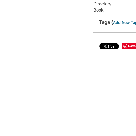
Directory
Book
Tags (
Add New Ta
Save