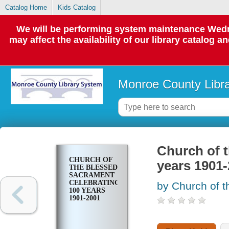
Catalog Home
Kids Catalog
We will be performing system maintenance Wedne
may affect the availability of our library catalog a
Monroe County Libr
Church of 
CHURCH OF
years 1901
THE BLESSED
SACRAMENT
CELEBRATING
by Church of t
100 YEARS
1901-2001