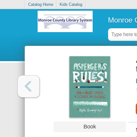
Catalog Home
Kids Catalog
Monroe C
Book