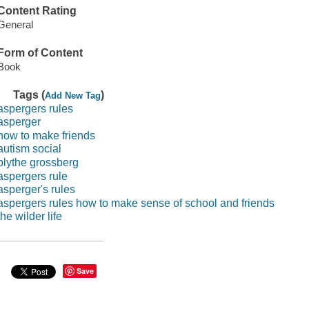
Content Rating
General
Form of Content
Book
Tags (
)
Add New Tag
aspergers rules
asperger
how to make friends
autism social
blythe grossberg
aspergers rule
asperger's rules
aspergers rules how to make sense of school and friends
the wilder life
Save