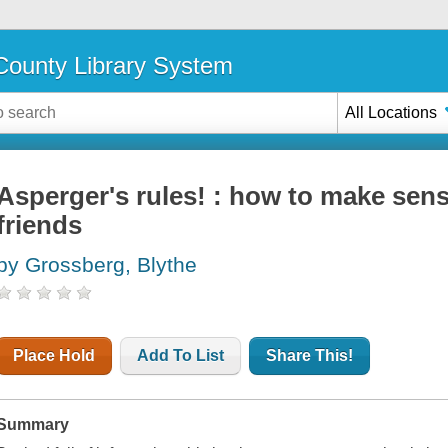
ounty Library System
All Locations
Asperger's rules! : how to make sen
friends
by Grossberg, Blythe
Place Hold
Add To List
Share This!
Summary