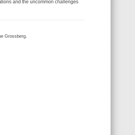
tuations and the uncommon challenges
the Grossberg.