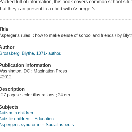
Packed full of information, this book covers common school si
that they can present to a child with Asperger's.
Title
Asperger's rules! : how to make sense of school and friends / by Bly
Author
Grossberg, Blythe, 1971- author.
Publication Information
Washington, DC : Magination Press
©2012
Description
127 pages : color illustrations ; 24 cm.
Subjects
Autism in children
Autistic children -- Education
Asperger's syndrome -- Social aspects