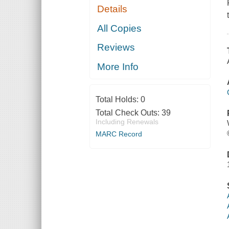
Details
All Copies
Reviews
More Info
Total Holds:
0
Total Check Outs:
39
Including Renewals
MARC Record