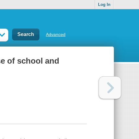
Log In
Advanced
se of school and