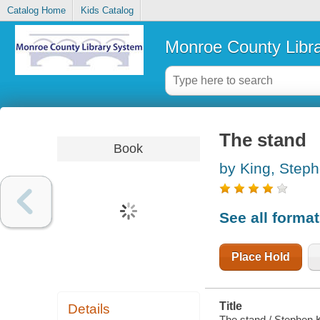
Catalog Home
Kids Catalog
Monroe County Libr
The stand
Book
by King, Step
See all forma
Place Hold
Title
Details
The stand / Stephen 