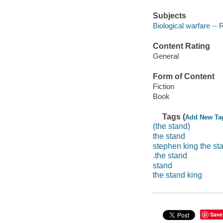
Subjects
Biological warfare -- 
Content Rating
General
Form of Content
Fiction
Book
Tags (
Add New Ta
(the stand)
the stand
stephen king the st
.the stand
stand
the stand king
Save