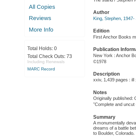
All Copies
Author
Reviews
King, Stephen, 1947- 
More Info
Edition
First Anchor Books m
Total Holds:
0
Publication Inform
New York : Anchor Bo
Total Check Outs:
73
©1978
Including Renewals
MARC Record
Description
xxiv, 1,439 pages : ill
Notes
Originally published:
"Complete and uncut e
Summary
A monumentally devas
dreams of a battle be
to Boulder, Colorado.