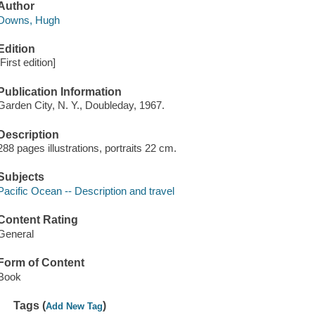
Author
Downs, Hugh
Edition
[First edition]
Publication Information
Garden City, N. Y., Doubleday, 1967.
Description
288 pages illustrations, portraits 22 cm.
Subjects
Pacific Ocean -- Description and travel
Content Rating
General
Form of Content
Book
Tags (
)
Add New Tag