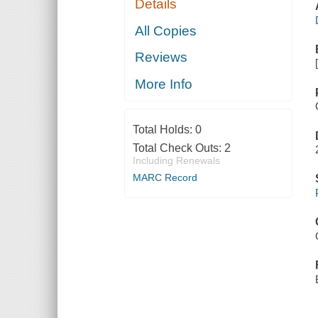
Details
All Copies
Reviews
More Info
Total Holds:
0
Total Check Outs:
2
Including Renewals
MARC Record