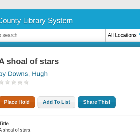
ounty Library System
All Locations
A shoal of stars
by Downs, Hugh
Place Hold
Add To List
Share This!
Title
A shoal of stars.