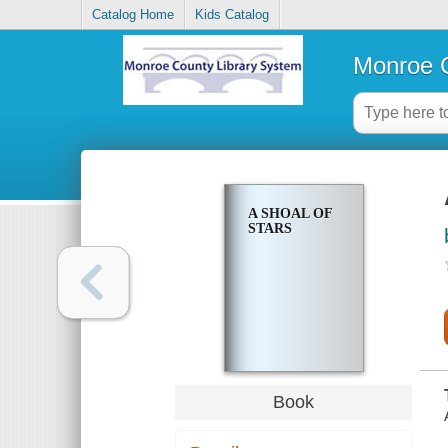
Catalog Home
Kids Catalog
Monroe C
A SHOAL OF
STARS
Book