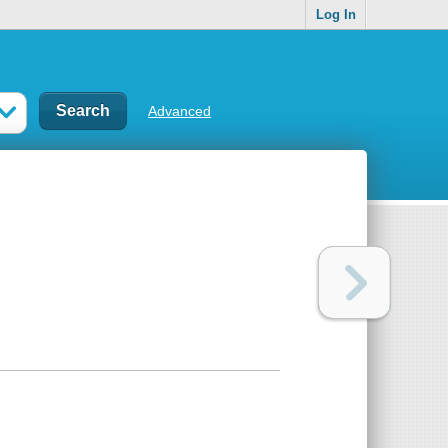
Log In
Advanced