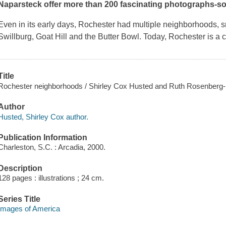
Naparsteck offer more than 200 fascinating photographs-some
Even in its early days, Rochester had multiple neighborhoods, 
Swillburg, Goat Hill and the Butter Bowl. Today, Rochester is a
Title
Rochester neighborhoods / Shirley Cox Husted and Ruth Rosenberg
Author
Husted, Shirley Cox author.
Publication Information
Charleston, S.C. : Arcadia, 2000.
Description
128 pages : illustrations ; 24 cm.
Series Title
Images of America