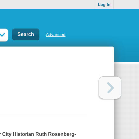
Log In
Advanced
 City Historian Ruth Rosenberg-