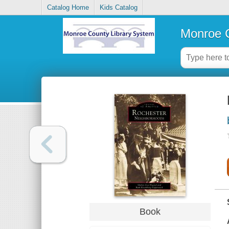
Catalog Home
Kids Catalog
Monroe C
Book