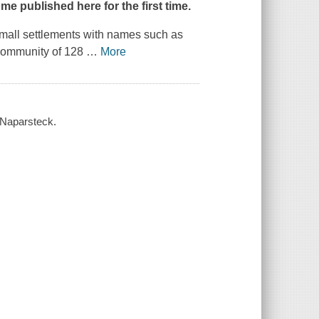
 published here for the first time.
small settlements with names such as
 community of 128
…
More
-Naparsteck.