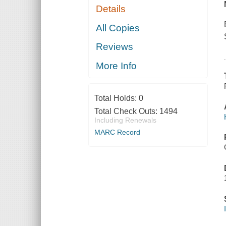
Details
All Copies
Reviews
More Info
Total Holds:
0
Total Check Outs:
1494
Including Renewals
MARC Record