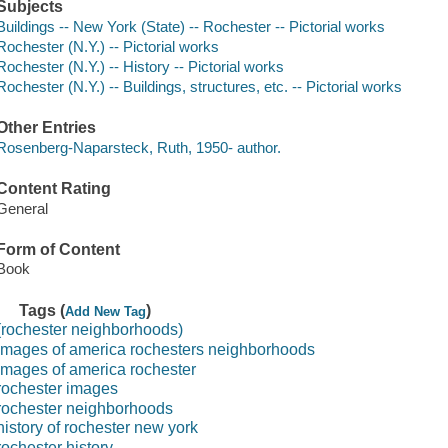
Subjects
Buildings -- New York (State) -- Rochester -- Pictorial works
Rochester (N.Y.) -- Pictorial works
Rochester (N.Y.) -- History -- Pictorial works
Rochester (N.Y.) -- Buildings, structures, etc. -- Pictorial works
Other Entries
Rosenberg-Naparsteck, Ruth, 1950- author.
Content Rating
General
Form of Content
Book
Tags (
)
Add New Tag
(rochester neighborhoods)
images of america rochesters neighborhoods
images of america rochester
rochester images
rochester neighborhoods
history of rochester new york
rochester history