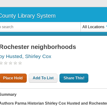
ounty Library System
All Locations
Rochester neighborhoods
by Husted, Shirley Cox
Place Hold
Add To List
Share This!
Summary
Authors Parma Historian Shirley Cox Husted and Rochester