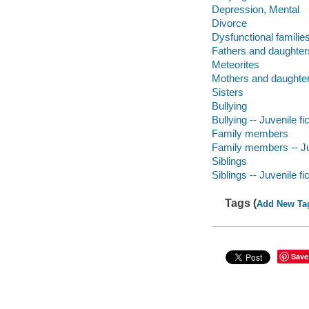
Depression, Mental
Divorce
Dysfunctional familie
Fathers and daughter
Meteorites
Mothers and daughte
Sisters
Bullying
Bullying -- Juvenile fi
Family members
Family members -- Juv
Siblings
Siblings -- Juvenile fi
Tags (
Add New Ta
Save