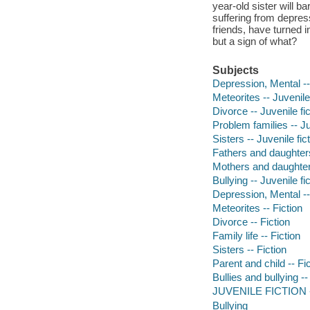
year-old sister will ba
suffering from depress
friends, have turned int
but a sign of what?
Subjects
Depression, Mental -- 
Meteorites -- Juvenile 
Divorce -- Juvenile fic
Problem families -- Ju
Sisters -- Juvenile fic
Fathers and daughters 
Mothers and daughters
Bullying -- Juvenile fi
Depression, Mental --
Meteorites -- Fiction
Divorce -- Fiction
Family life -- Fiction
Sisters -- Fiction
Parent and child -- Fi
Bullies and bullying --
JUVENILE FICTION -- 
Bullying