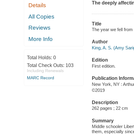
The deeply affect
Details
All Copies
Title
Reviews
The year we fell from
More Info
Author
King, A. S. (Amy Sari
Total Holds:
0
Edition
Total Check Outs:
103
First edition.
Including Renewals
MARC Record
Publication Inform
New York, NY : Arthur
©2019
Description
262 pages ; 22 cm
Summary
Middle schooler Liber
them, especially since