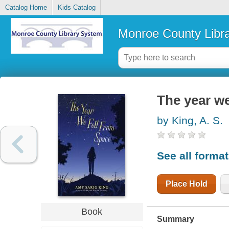
Catalog Home
Kids Catalog
Monroe County Libr
The year we
by King, A. S.
See all forma
Place Hold
Book
Summary