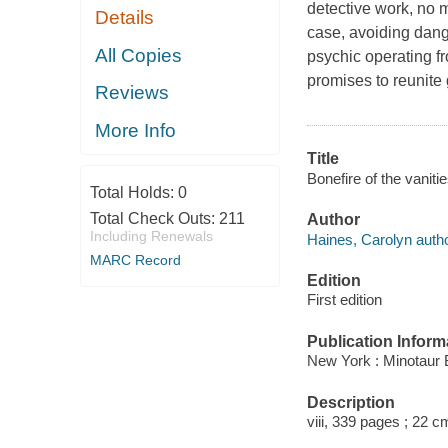
detective work, no m
Details
case, avoiding dange
All Copies
psychic operating 
promises to reunite
Reviews
More Info
Title
Bonefire of the vaniti
Total Holds:
0
Total Check Outs:
211
Author
Including Renewals
Haines, Carolyn autho
MARC Record
Edition
First edition
Publication Inform
New York : Minotaur 
Description
viii, 339 pages ; 22 c