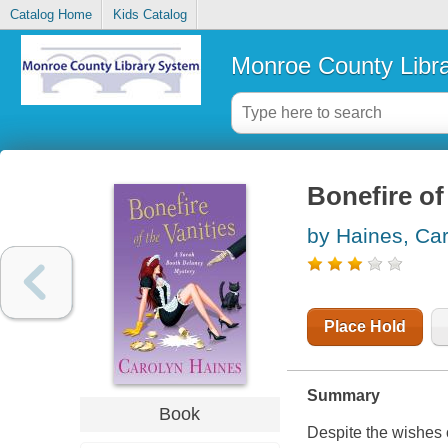
Catalog Home
Kids Catalog
Monroe County Libr
Bonefire of
by Haines, Ca
Place Hold
Summary
Book
Despite the wishes 