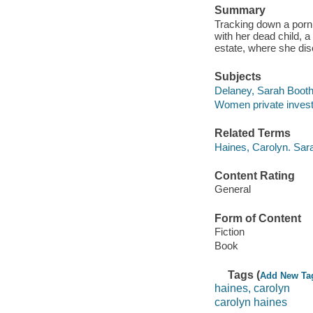
Summary
Tracking down a porn 
with her dead child, 
estate, where she dis
Subjects
Delaney, Sarah Booth (
Women private investig
Related Terms
Haines, Carolyn. Sar
Content Rating
General
Form of Content
Fiction
Book
Tags (
Add New Ta
haines, carolyn
carolyn haines