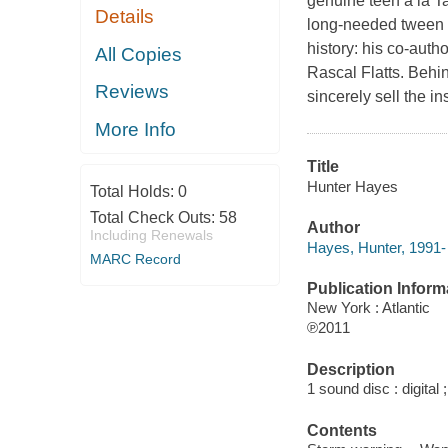
genuine teen à la Ta
Details
long-needed tween h
history: his co-auth
All Copies
Rascal Flatts. Behin
Reviews
sincerely sell the 
More Info
Title
Hunter Hayes
Total Holds:
0
Total Check Outs:
58
Author
Including Renewals
Hayes, Hunter, 1991-
MARC Record
Publication Inform
New York : Atlantic
℗2011
Description
1 sound disc : digital ;
Contents