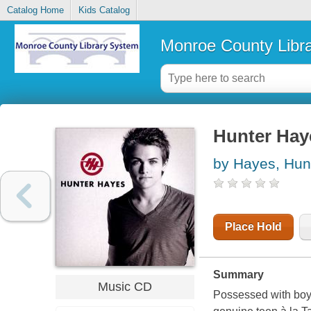
Catalog Home
Kids Catalog
Monroe County Libr
Hunter Hay
by Hayes, Hun
Place Hold
Summary
Music CD
Possessed with boyi