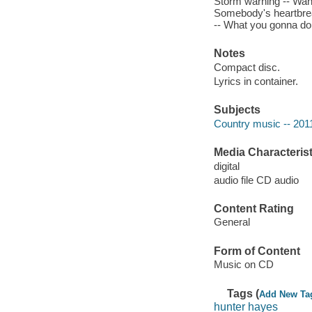
Storm warning -- Wante
Somebody's heartbrea
-- What you gonna do -
Notes
Compact disc.
Lyrics in container.
Subjects
Country music -- 201
Media Characterist
digital
audio file CD audio
Content Rating
General
Form of Content
Music on CD
Tags (
Add New Ta
hunter hayes