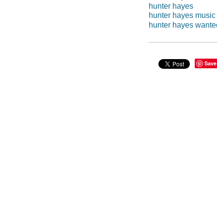
hunter hayes
hunter hayes music
hunter hayes wante
Save