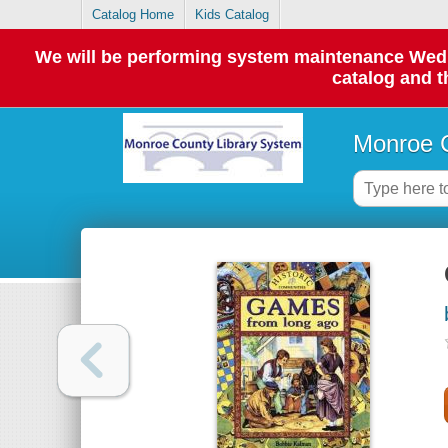
Catalog Home
Kids Catalog
We will be performing system maintenance Wednes
catalog and t
Monroe C