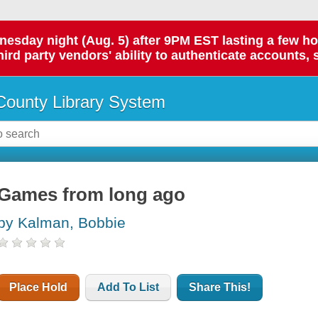
day night (Aug. 5) after 9PM EST lasting a few hours.
hird party vendors' ability to authenticate accounts, 
ounty Library System
Games from long ago
by Kalman, Bobbie
Place Hold
Add To List
Share This!