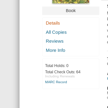
Book
Details
All Copies
Reviews
More Info
Total Holds:
0
Total Check Outs:
64
Including Renewals
MARC Record