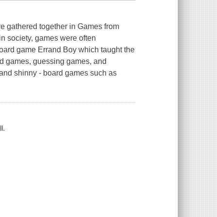
re gathered together in Games from
in society, games were often
 board game Errand Boy which taught the
ord games, guessing games, and
, and shinny - board games such as
l.