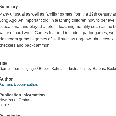
Summary
Many unusual as well as familiar games from the 19th century a
Long Ago. An important tool in teaching children how to behave 
educational and played a role in teaching morality such as the
value of hard work. Games featured include: - parlor games, w
classroom games - games of skill such as ring-taw, shuttlecock
checkers and backgammon
Title
Games from long ago / Bobbie Kalman ; illustrations by Barbara Bedel
Author
Kalman, Bobbie author.
Publication Information
New York : Crabtree
©1995
Description