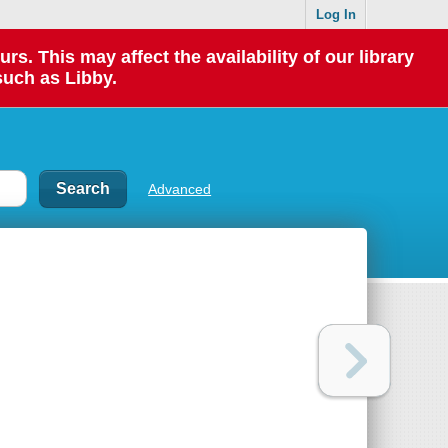
Log In
 This may affect the availability of our library
such as Libby.
Advanced