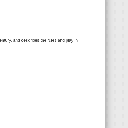
entury, and describes the rules and play in