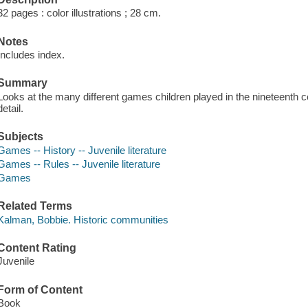
32 pages : color illustrations ; 28 cm.
Notes
Includes index.
Summary
Looks at the many different games children played in the nineteenth c
detail.
Subjects
Games -- History -- Juvenile literature
Games -- Rules -- Juvenile literature
Games
Related Terms
Kalman, Bobbie. Historic communities
Content Rating
Juvenile
Form of Content
Book