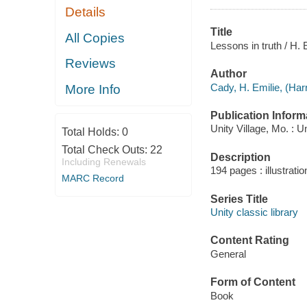
Details
Title
All Copies
Lessons in truth / H. 
Reviews
Author
Cady, H. Emilie, (Harr
More Info
Publication Inform
Unity Village, Mo. : U
Total Holds:
0
Total Check Outs:
22
Description
Including Renewals
194 pages : illustrati
MARC Record
Series Title
Unity classic library
Content Rating
General
Form of Content
Book