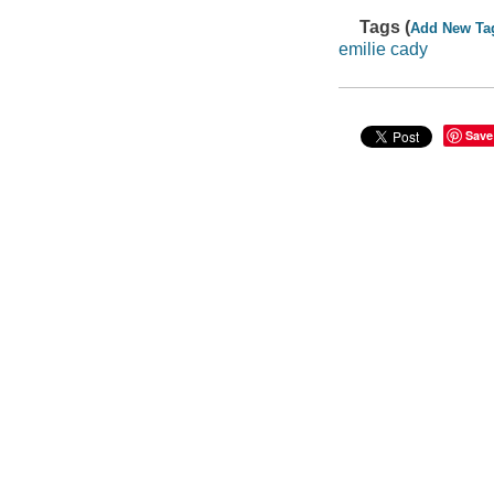
Tags (
Add New Ta
emilie cady
Save