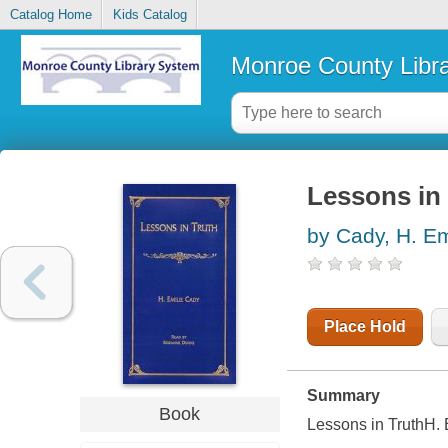
Catalog Home
Kids Catalog
Monroe County Libr
Lessons in 
by Cady, H. Em
Place Hold
Summary
Book
Lessons in TruthH.