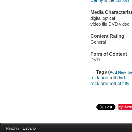
Danny & the Juniors
Media Characterist
digital optical
video file DVD video
Content Rating
General
Form of Content
DVD
Tags (
Add New Ta
rock and roll dvd
rock and roll at fifty
Save
Read in
Español