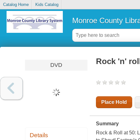
Catalog Home
Kids Catalog
Monroe County Libr
Rock 'n' rol
DVD
Place Hold
Summary
Rock & Roll at 50:
Details