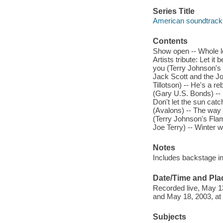
Series Title
American soundtrack
Contents
Show open -- Whole lo
Artists tribute: Let i
you (Terry Johnson's 
Jack Scott and the Jo
Tillotson) -- He's a r
(Gary U.S. Bonds) --
Don't let the sun cat
(Avalons) -- The way 
(Terry Johnson's Flam
Joe Terry) -- Winter 
Notes
Includes backstage in
Date/Time and Pla
Recorded live, May 13
and May 18, 2003, at
Subjects