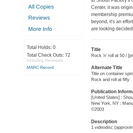
to Shout! Factory's
All Copies
Center, it was orig
membership premium
Reviews
beyond, it's an effor
More Info
are looking decidedl
Total Holds:
0
Title
Total Check Outs:
72
Rock 'n' roll at 50 /
Including Renewals
MARC Record
Alternate Title
Title on container spi
Rock and roll at fifty
Publication Inform
[United States] : Shou
New York, NY : Manu
©2003
Description
1 videodisc (approxima