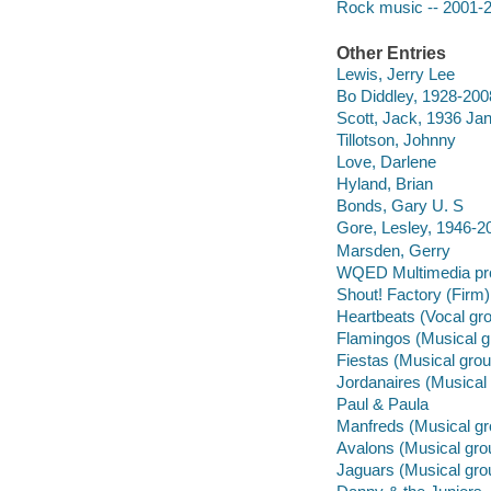
Rock music -- 2001-
Other Entries
Lewis, Jerry Lee
Bo Diddley, 1928-200
Scott, Jack, 1936 Ja
Tillotson, Johnny
Love, Darlene
Hyland, Brian
Bonds, Gary U. S
Gore, Lesley, 1946-2
Marsden, Gerry
WQED Multimedia pr
Shout! Factory (Firm)
Heartbeats (Vocal gr
Flamingos (Musical g
Fiestas (Musical grou
Jordanaires (Musical
Paul & Paula
Manfreds (Musical gr
Avalons (Musical gro
Jaguars (Musical gro