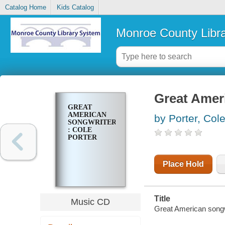
Catalog Home
Kids Catalog
Monroe County Libr
Great Ameri
GREAT
AMERICAN
by Porter, Col
SONGWRITERS
: COLE
PORTER
Place Hold
Title
Music CD
Great American songwr