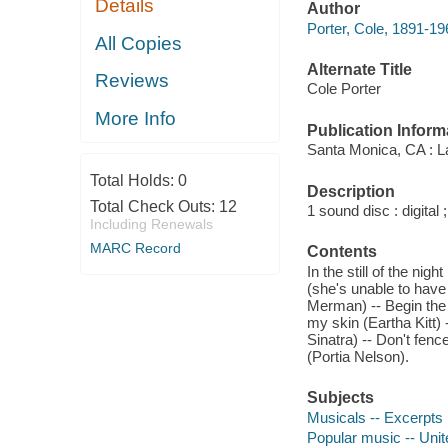
Details
Author
Porter, Cole, 1891-19
All Copies
Alternate Title
Reviews
Cole Porter
More Info
Publication Inform
Santa Monica, CA : L
Total Holds:
0
Description
Total Check Outs:
12
1 sound disc : digital ;
Including Renewals
MARC Record
Contents
In the still of the nig
(she's unable to have
Merman) -- Begin the b
my skin (Eartha Kitt) 
Sinatra) -- Don't fence
(Portia Nelson).
Subjects
Musicals -- Excerpts
Popular music -- Unit