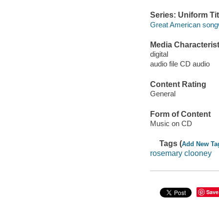
Series: Uniform Tit
Great American songw
Media Characterist
digital
audio file CD audio
Content Rating
General
Form of Content
Music on CD
Tags (
Add New Ta
rosemary clooney
Save