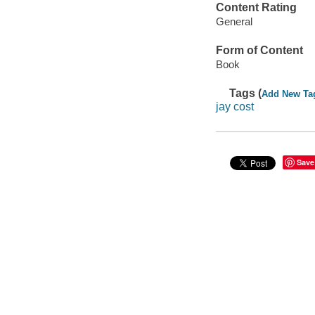
Content Rating
General
Form of Content
Book
Tags (
Add New Ta
jay cost
Save