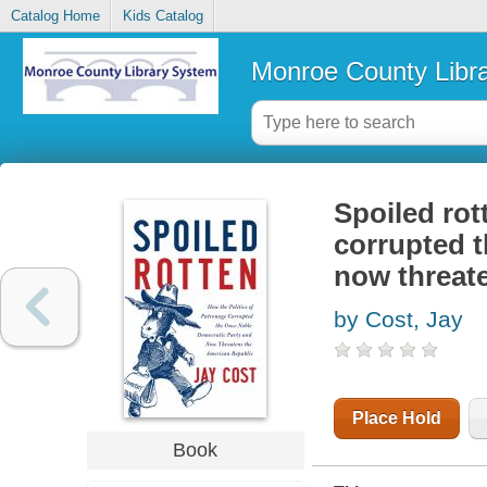
Catalog Home
Kids Catalog
Monroe County Libr
Spoiled rot
corrupted 
now threat
by Cost, Jay
Place Hold
Book