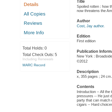
Title
Details
Spoiled rotten : how 
now threatens the Am
All Copies
Author
Reviews
Cost, Jay author.
More Info
Edition
First edition
Total Holds:
0
Publication Inform
Total Check Outs:
5
New York : Broadsid
Including Renewals
©2012
MARC Record
Description
x, 355 pages ; 24 cm.
Contents
Introduction -- All th
pressures -- He just d
party that can match 
cigars -- Hard choice