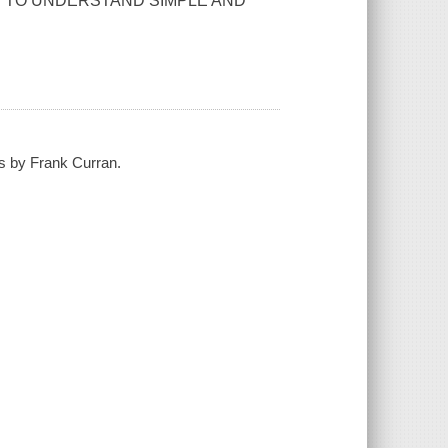
Y TO UNDERSTAND SIMPLE AND
hs by Frank Curran.