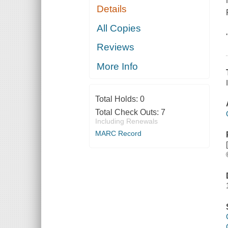
Details
All Copies
Reviews
More Info
Total Holds:
0
Total Check Outs:
7
Including Renewals
MARC Record