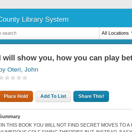
ounty Library System
All Locations
I will show you, how you can play bet
by Oteri, John
Place Hold
Add To List
Share This!
Summary
"IN THIS BOOK YOU WILL NOT FIND SECRET MOVES TO A