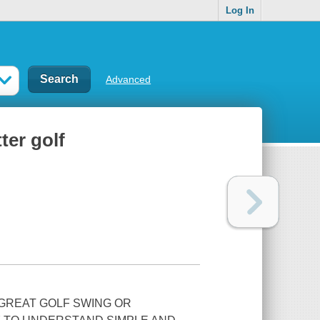
Log In
Advanced
ter golf
 GREAT GOLF SWING OR