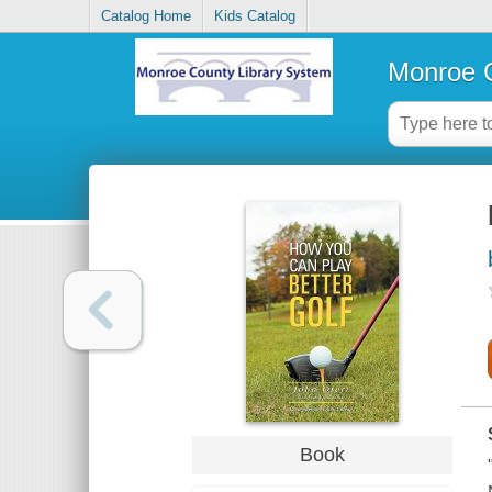
Catalog Home
Kids Catalog
Monroe C
Book