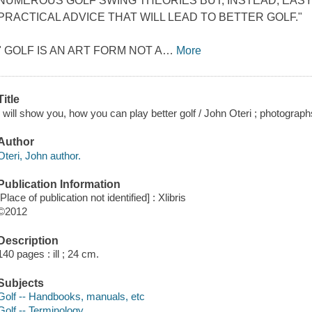
NUMEROUS GOLF SWING THEORIES BUT, INSTEAD, EAS
PRACTICAL ADVICE THAT WILL LEAD TO BETTER GOLF."
" GOLF IS AN ART FORM NOT A
…
More
Title
I will show you, how you can play better golf / John Oteri ; photograp
Author
Oteri, John author.
Publication Information
[Place of publication not identified] : Xlibris
©2012
Description
140 pages : ill ; 24 cm.
Subjects
Golf -- Handbooks, manuals, etc
Golf -- Terminology