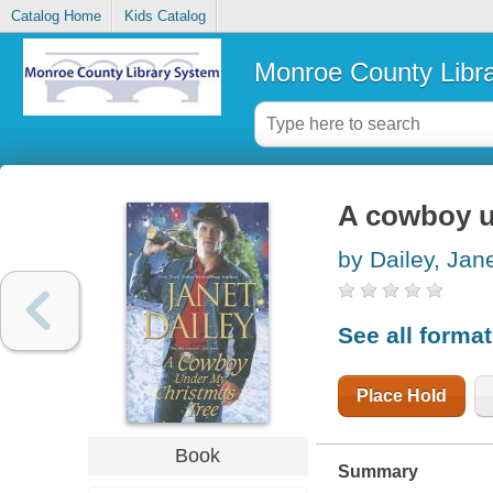
Catalog Home
Kids Catalog
Monroe County Libr
A cowboy u
by Dailey, Jan
See all forma
Place Hold
Book
Summary