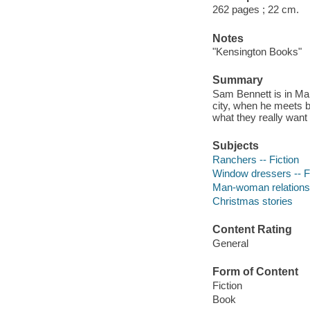
262 pages ; 22 cm.
Notes
"Kensington Books"
Summary
Sam Bennett is in Man
city, when he meets be
what they really want
Subjects
Ranchers -- Fiction
Window dressers -- F
Man-woman relationsh
Christmas stories
Content Rating
General
Form of Content
Fiction
Book