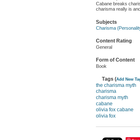
Cabane breaks charis
charisma really is an
Subjects
Charisma (Personality 
Content Rating
General
Form of Content
Book
Tags (
Add New Ta
the charisma myth
charisma
charisma myth
cabane
olivia fox cabane
olivia fox