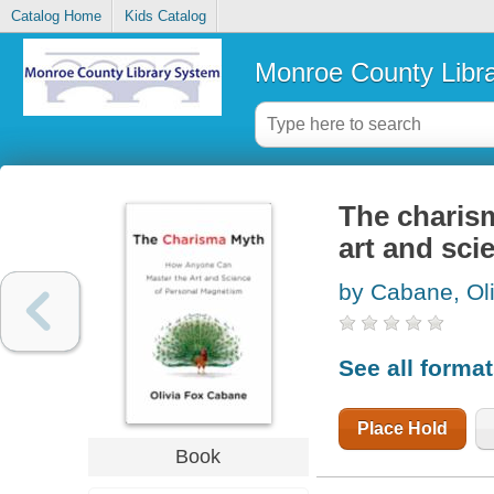
Catalog Home
Kids Catalog
Monroe County Libr
The charis
art and sc
by Cabane, Ol
See all forma
Place Hold
Book