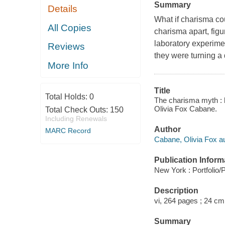
Summary
Details
What if charisma co
All Copies
charisma apart, figur
laboratory experimen
Reviews
they were turning a 
More Info
Title
Total Holds:
0
The charisma myth : 
Olivia Fox Cabane.
Total Check Outs:
150
Including Renewals
Author
MARC Record
Cabane, Olivia Fox au
Publication Inform
New York : Portfolio/
Description
vi, 264 pages ; 24 cm
Summary